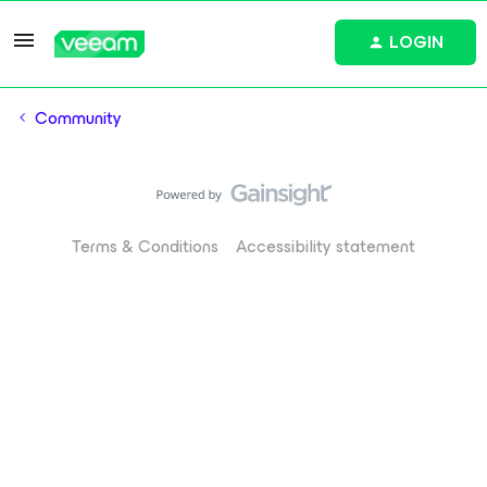
LOGIN
Community
Terms & Conditions
Accessibility statement