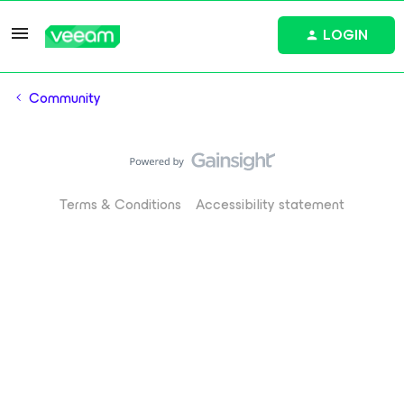
LOGIN
Community
Terms & Conditions
Accessibility statement