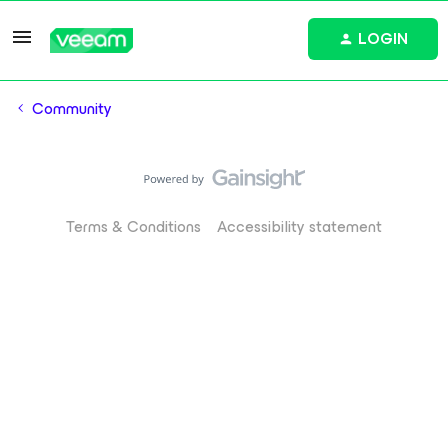
LOGIN
Community
Terms & Conditions
Accessibility statement