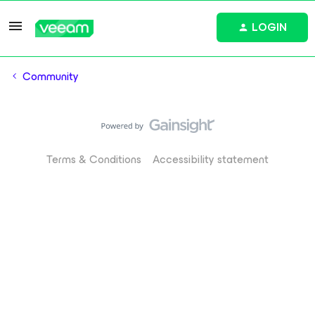
LOGIN
Community
Terms & Conditions
Accessibility statement