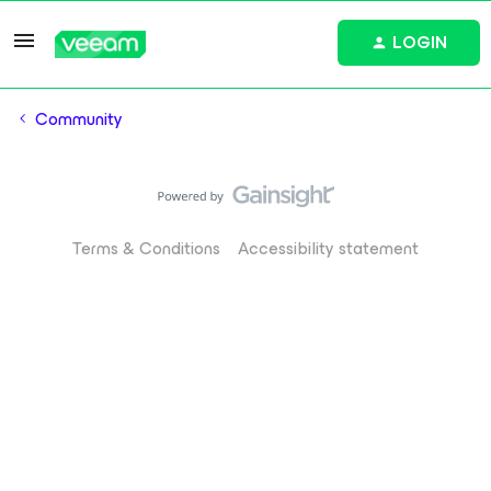
LOGIN
Community
Terms & Conditions
Accessibility statement