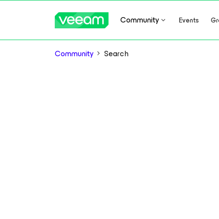
Community
Events
Gr
Community
Search