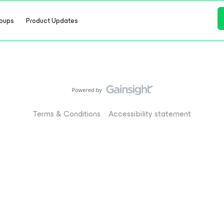
oups
Product Updates
Terms & Conditions
Accessibility statement