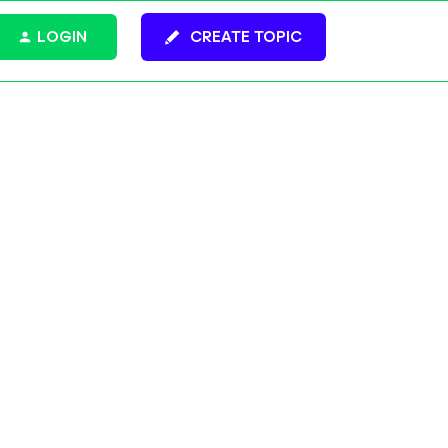
LOGIN
CREATE TOPIC