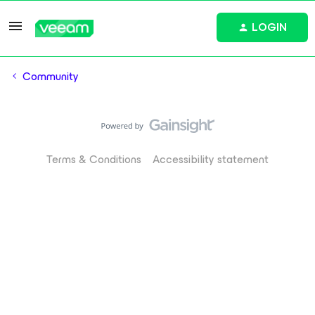
LOGIN
Community
Terms & Conditions
Accessibility statement