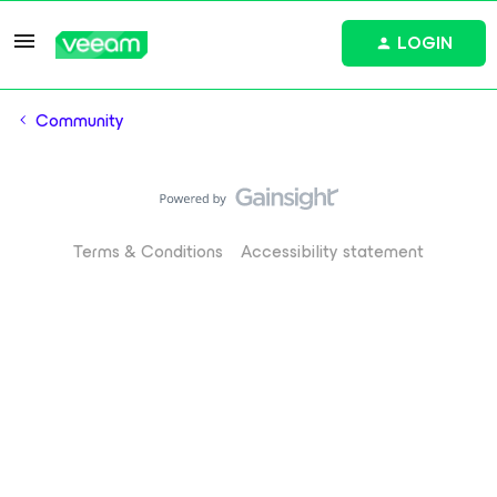
LOGIN
Community
Terms & Conditions
Accessibility statement