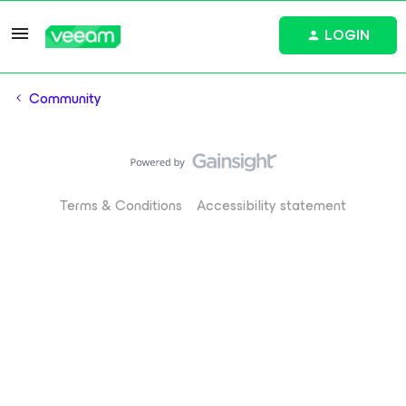
LOGIN
Community
Terms & Conditions
Accessibility statement