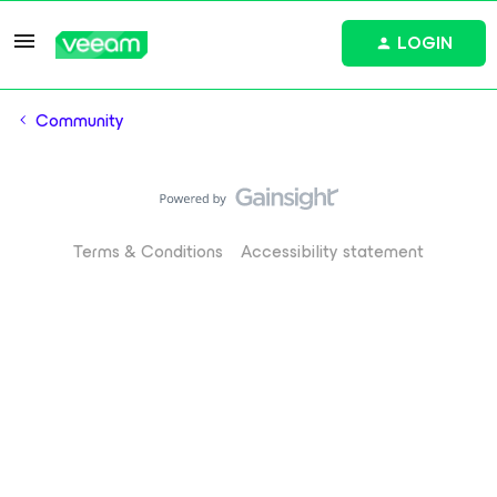
LOGIN
Community
Terms & Conditions
Accessibility statement