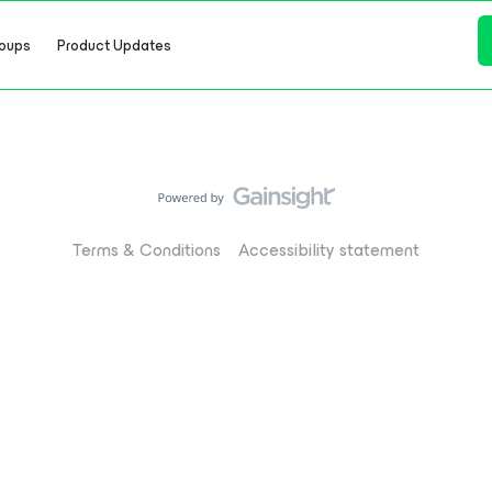
oups
Product Updates
Terms & Conditions
Accessibility statement