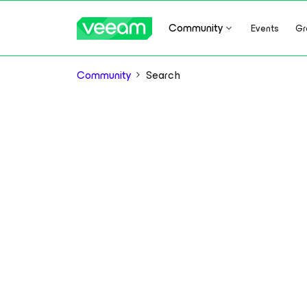
Community
Events
Gr
Community
Search