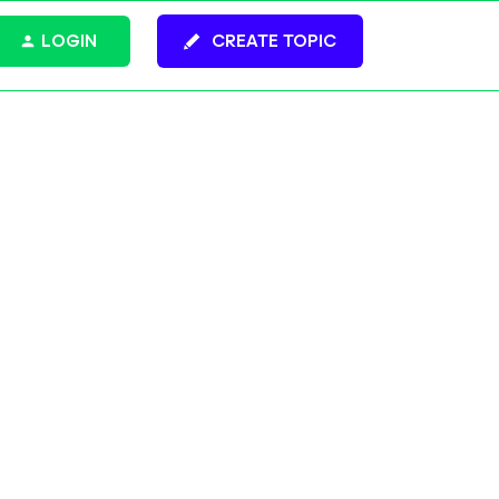
LOGIN
CREATE TOPIC