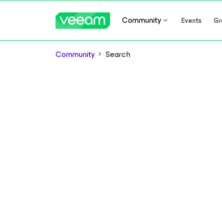
Community
Events
Gr
Community
Search