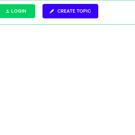
LOGIN
CREATE TOPIC