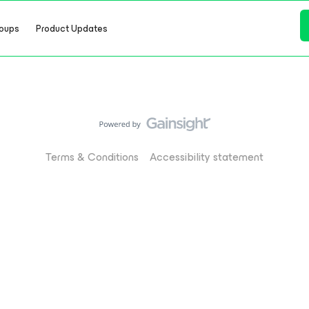
oups
Product Updates
Terms & Conditions
Accessibility statement