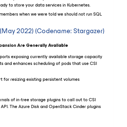
ady to store your data services in Kubernetes.
emembers when we were told we should not run SQL
4 (May 2022) (Codename: Stargazer)
ansion Are Generally Available
ports exposing currently available storage capacity
ts and enhances scheduling of pods that use CSI
for resizing existing persistent volumes
nals of in-tree storage plugins to call out to CSI
al API. The Azure Disk and OpenStack Cinder plugins