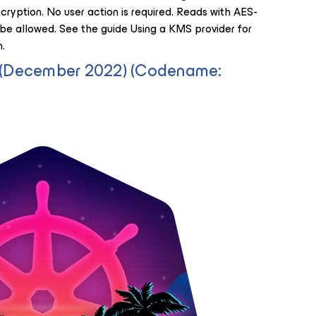
ryption. No user action is required. Reads with AES-
e allowed. See the guide Using a KMS provider for
.
6 (December 2022) (Codename: