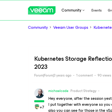
Community
Events
Gr
Community
Veeam User Groups
Kubernete
Kubernetes Storage Reflectio
2023
Forum|Forum|3 years ago
1 comment
90 views
michaelcade
Product Strategy
Hey everyone, after the session yes
I put together with everyone so you
+7
also you can see for those in the vS