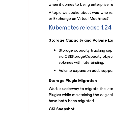
when it comes to being enterprise re
A topic we spoke about was, who r
or Exchange on Virtual Machines?
Kubernetes release 1.2
Storage Capacity and Volume Exp
Storage capacity tracking sup
via CSIStorageCapacity objec
volumes with late binding.
Volume expansion adds support 
Storage Plugin Migration
Work is underway to migrate the inter
Plugins while maintaining the origin
have both been migrated.
CSI Snapshot