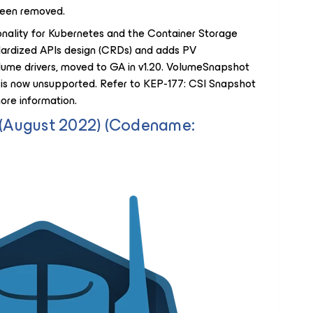
een removed.
nality for Kubernetes and the Container Storage
ndardized APIs design (CRDs) and adds PV
lume drivers, moved to GA in v1.20. VolumeSnapshot
 is now unsupported. Refer to KEP-177: CSI Snapshot
re information.
5 (August 2022) (Codename: