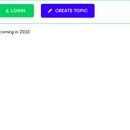
LOGIN
CREATE TOPIC
coming in 2023