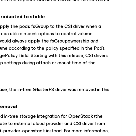
graduated to stable
upply the pod's fsGroup to the CSI driver when a
 can utilize mount options to control volume
t would always apply the fsGroupownership and
lume according to the policy specified in the Pod's
olicy field. Starting with this release, CSI drivers
p settings during attach or mount time of the
ase, the in-tree GlusterFS driver was removed in this
 removal
 in-tree storage integration for OpenStack (the
ate to external cloud provider and CSI driver from
-provider-openstack instead. For more information,