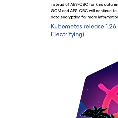
instead of AES-CBC for kms data enc
GCM and AES-CBC will continue to b
data encryption for more information
Kubernetes release 1.2
Electrifying)