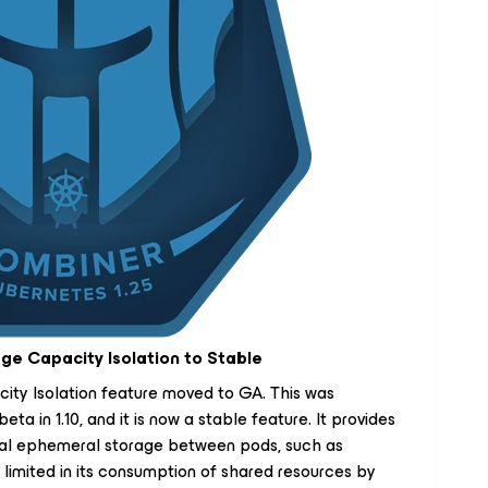
e Capacity Isolation to Stable
ty Isolation feature moved to GA. This was
eta in 1.10, and it is now a stable feature. It provides
ocal ephemeral storage between pods, such as
limited in its consumption of shared resources by