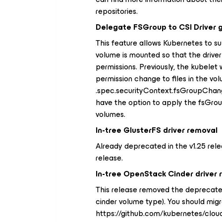
repositories.
Delegate FSGroup to CSI Driver 
This feature allows Kubernetes to s
volume is mounted so that the driver
permissions. Previously, the kubele
permission change to files in the vo
.spec.securityContext.fsGroupChangeP
have the option to apply the fsGrou
volumes.
In-tree GlusterFS driver removal
Already deprecated in the v1.25 rele
release.
In-tree OpenStack Cinder driver
This release removed the deprecated
cinder volume type). You should migr
https://github.com/kubernetes/cloud