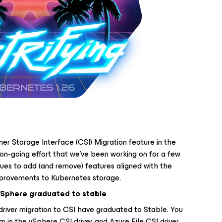
er Storage Interface (CSI) Migration feature in the
 on-going effort that we've been working on for a few
nues to add (and remove) features aligned with the
improvements to Kubernetes storage.
 vSphere graduated to stable
driver migration to CSI have graduated to Stable. You
 in the vSphere CSI driver and Azure File CSI driver