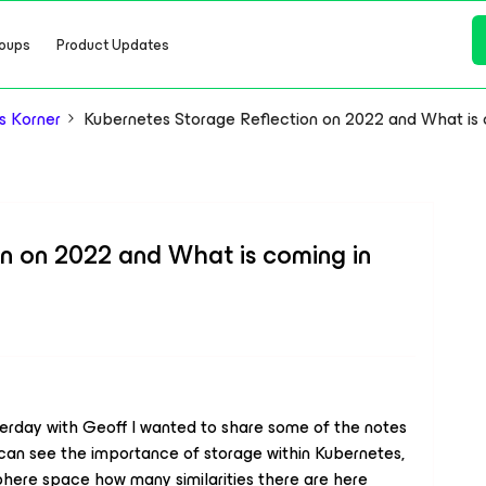
oups
Product Updates
s Korner
Kubernetes Storage Reflection on 2022 and What is 
n on 2022 and What is coming in
terday with Geoff I wanted to share some of the notes
 can see the importance of storage within Kubernetes,
phere space how many similarities there are here