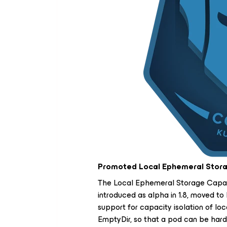
Promoted Local Ephemeral Storag
The Local Ephemeral Storage Capaci
introduced as alpha in 1.8, moved to b
support for capacity isolation of l
EmptyDir, so that a pod can be hard 