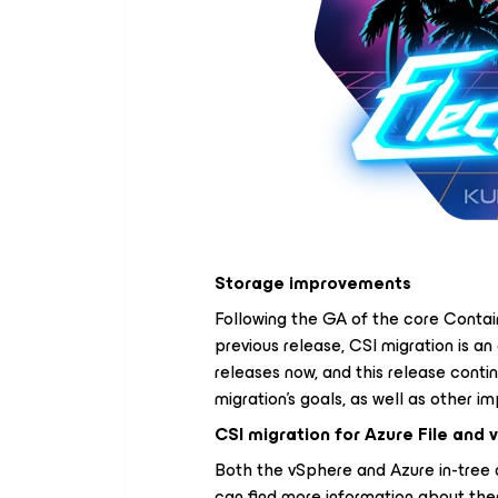
Storage improvements
Following the GA of the core Contain
previous release, CSI migration is an
releases now, and this release conti
migration's goals, as well as other 
CSI migration for Azure File and
Both the vSphere and Azure in-tree 
can find more information about them