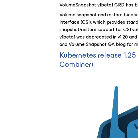
VolumeSnapshot v1beta1 CRD has b
Volume snapshot and restore functio
Interface (CSI), which provides sta
snapshot/restore support for CSI vo
v1beta1 was deprecated in v1.20 and
and Volume Snapshot GA blog for mo
Kubernetes release 1.2
Combiner)