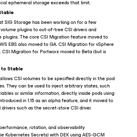
local ephemeral storage exceeds that limit.
Stable
hat SIG Storage has been working on for a few
 volume plugins to out-of-tree CSI drivers and
e plugins. The core CSI Migration feature moved to
WS EBS also moved to GA. CSI Migration for vSphere
). CSI Migration for Portworx moved to Beta (but is
to Stable
lows CSI volumes to be specified directly in the pod
s. They can be used to inject arbitrary states, such
riables or similar information, directly inside pods using
introduced in 1.15 as an alpha feature, and it moved to
drivers such as the secret-store CSI driver.
erformance, rotation, and observability
 (ie Kubernetes Secrets) with DEK using AES-GCM