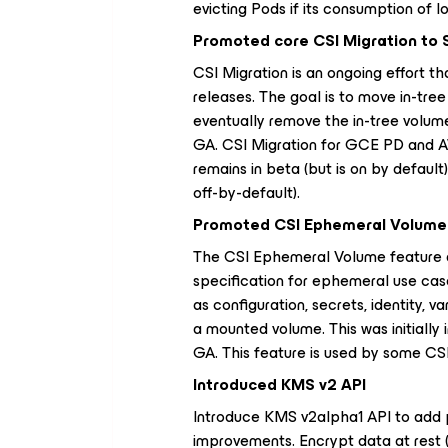
evicting Pods if its consumption of 
Promoted core CSI Migration to 
CSI Migration is an ongoing effort t
releases. The goal is to move in-tree
eventually remove the in-tree volum
GA. CSI Migration for GCE PD and A
remains in beta (but is on by default
off-by-default).
Promoted CSI Ephemeral Volume 
The CSI Ephemeral Volume feature al
specification for ephemeral use case
as configuration, secrets, identity, va
a mounted volume. This was initially 
GA. This feature is used by some CSI 
Introduced KMS v2 API
Introduce KMS v2alpha1 API to add p
improvements. Encrypt data at rest