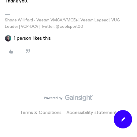
Thank you.
Shane Williford - Veeam VMCA/VMCE+ | Veeam Legend | VUG
Leader | VCP-DCV | Twitter: @coolsport00
1 person likes this
Terms & Conditions
Accessibility statement