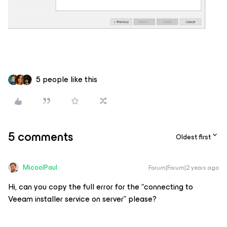
5 people like this
5 comments
Oldest first
MicoolPaul
Forum|Forum|2 years ago
Hi, can you copy the full error for the “connecting to
Veeam installer service on server” please?