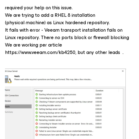
required your help on this issue.
We are trying to add a RHEL 8 installation
(physical machine) as Linux hardened repository.
It fails with error - Veeam transport installation fails on
Linux repository. There no ports block or firewall blocking
We are working per article
https://www.veeam.com/kb4250, but any other leads .