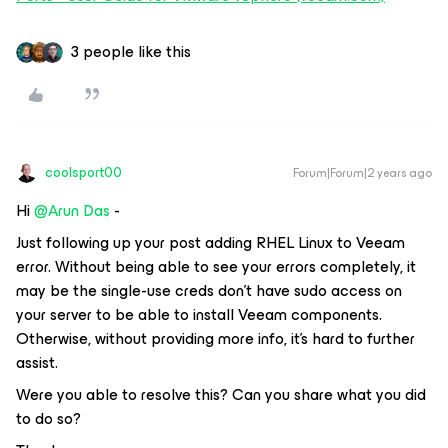
3 people like this
coolsport00
Forum|Forum|2 years ago
Hi
@Arun Das
-
Just following up your post adding RHEL Linux to Veeam
error. Without being able to see your errors completely, it
may be the single-use creds don’t have sudo access on
your server to be able to install Veeam components.
Otherwise, without providing more info, it’s hard to further
assist.
Were you able to resolve this? Can you share what you did
to do so?