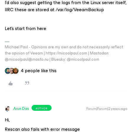
I’d also suggest getting the logs from the Linux server itself,
IIRC these are stored at /var/log/VeeamBackup
Let’s start from here
Michael Paul - Opinions are my own and do not necessarily reflect
the opinion of Veeam | https://micoolpaul.com | Mastodon:
@micoolpaul@masto.nu | Bluesky: @micoolpaul.com
4 people like this
Arun Das
Forum|Forum|2 years ago
AUTHOR
Hi,
Rescan also fails with error message