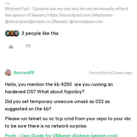
Michael Paul - Opinions are my own and do not necessarily reflect
the opinion of Veeam | https://micoolpaul.com | Mastodon:
@micoolpaul@masto.nu | Bluesky: @micoolpaul.com
3 people like this
BertrandFR
Forum|Forum|2 years ago
Hello, you mention the kb 4250 are you running an
hardened OS? What about fapolicy?
Did you set temporary unsecure umask as 022 as
suggested on the kb?
Please run telnet ou nc tcp cmd from your repo to your vbr
to be sure there is no network surprise.
Ports - User Guide for VMware vSphere (veeam.com)