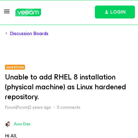
LOGIN
Discussion Boards
QUESTION
Unable to add RHEL 8 installation
(physical machine) as Linux hardened
repository.
Forum|Forum|2 years ago
5 comments
Arun Das
Hi All,