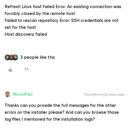
Refresh Linux host failed Error: An existing connection was
forcibly closed by the remote host
Failed to rescan repository Error: SSH credentials are not
set for the host
Host discovery failed
3 people like this
MicoolPaul
Forum|Forum|2 years ago
Thanks can you provide the full messages for the other
errors on the installer please? And can you browse those
log files I mentioned for the installation logs?