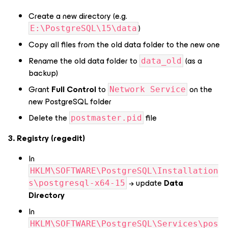
Create a new directory (e.g.
)
E:\PostgreSQL\15\data
Copy all files from the old data folder to the new one
Rename the old data folder to
(as a
data_old
backup)
Grant
Full Control
to
on the
Network Service
new PostgreSQL folder
Delete the
file
postmaster.pid
3. Registry (regedit)
In
HKLM\SOFTWARE\PostgreSQL\Installation
→ update
Data
s\postgresql-x64-15
Directory
In
HKLM\SOFTWARE\PostgreSQL\Services\pos