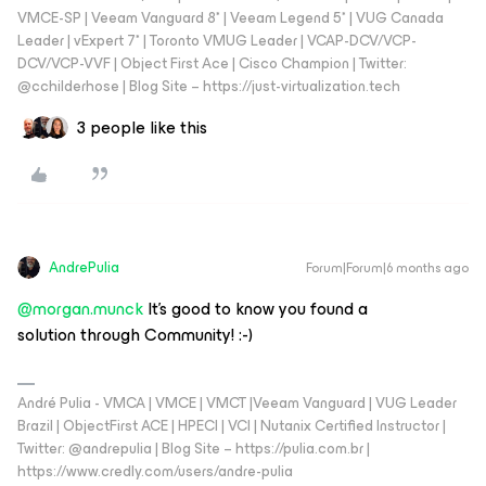
VMCE-SP | Veeam Vanguard 8* | Veeam Legend 5* | VUG Canada
Leader | vExpert 7* | Toronto VMUG Leader | VCAP-DCV/VCP-
DCV/VCP-VVF | Object First Ace | Cisco Champion | Twitter:
@cchilderhose | Blog Site – https://just-virtualization.tech
3 people like this
AndrePulia
Forum|Forum|6 months ago
@morgan.munck
It’s good to know you found a
solution through Community! :-)
André Pulia - VMCA | VMCE | VMCT |Veeam Vanguard | VUG Leader
Brazil | ObjectFirst ACE | HPECI | VCI | Nutanix Certified Instructor |
Twitter: @andrepulia | Blog Site – https://pulia.com.br |
https://www.credly.com/users/andre-pulia