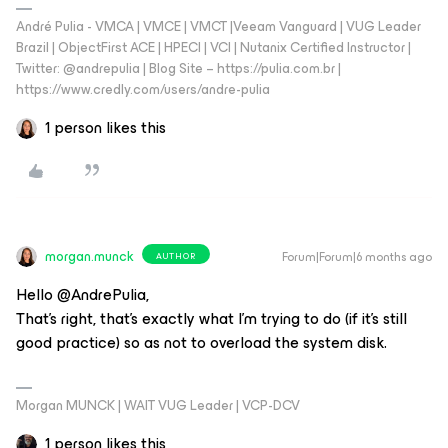
André Pulia - VMCA | VMCE | VMCT |Veeam Vanguard | VUG Leader
Brazil | ObjectFirst ACE | HPECI | VCI | Nutanix Certified Instructor |
Twitter: @andrepulia | Blog Site – https://pulia.com.br |
https://www.credly.com/users/andre-pulia
1 person likes this
morgan.munck
Forum|Forum|6 months ago
AUTHOR
Hello @AndrePulia,
That's right, that's exactly what I'm trying to do (if it's still
good practice) so as not to overload the system disk.
Morgan MUNCK | WAIT VUG Leader | VCP-DCV
1 person likes this