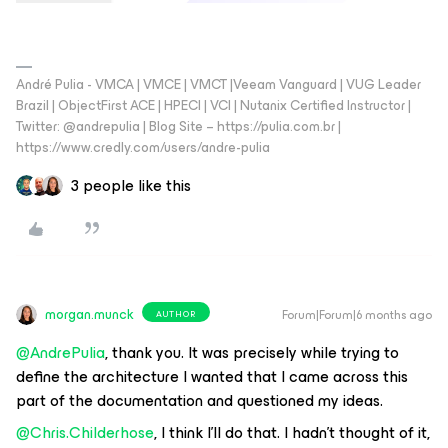
André Pulia - VMCA | VMCE | VMCT |Veeam Vanguard | VUG Leader
Brazil | ObjectFirst ACE | HPECI | VCI | Nutanix Certified Instructor |
Twitter: @andrepulia | Blog Site – https://pulia.com.br |
https://www.credly.com/users/andre-pulia
3 people like this
morgan.munck
Forum|Forum|6 months ago
AUTHOR
@AndrePulia
, thank you. It was precisely while trying to
define the architecture I wanted that I came across this
part of the documentation and questioned my ideas.
@Chris.Childerhose
, I think I'll do that. I hadn't thought of it,