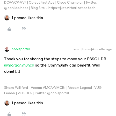
DCV/VCP-VVF | Object First Ace | Cisco Champion | Twitter:
@cchilderhose | Blog Site – https://just-virtualization.tech
1 person likes this
coolsport00
Forum|Forum|4 months ago
Thank you for sharing the steps to move your PSSQL DB ​
@morgan.munck
so the Community can benefit. Well
done! 👍🏻
Shane Williford - Veeam VMCA/VMCE+ | Veeam Legend | VUG
Leader | VCP-DCV | Twitter: @coolsport00
1 person likes this