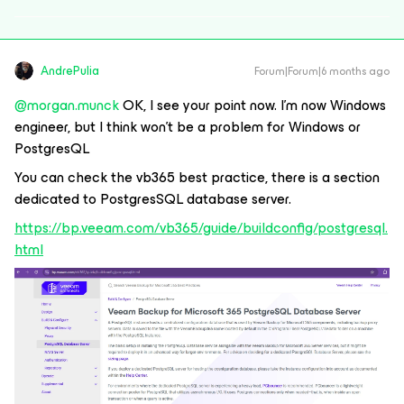
AndrePulia
Forum|Forum|6 months ago
@morgan.munck
OK, I see your point now. I’m now Windows
engineer, but I think won’t be a problem for Windows or
PostgresQL
You can check the vb365 best practice, there is a section
dedicated to PostgresSQL database server.
https://bp.veeam.com/vb365/guide/buildconfig/postgresql.
html