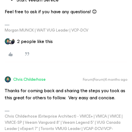
Feel free to ask if you have any questions!
😊
Morgan MUNCK | WAIT VUG Leader | VCP-DCV
2 people like this
Chris.Childerhose
Forum|Forum|4 months ago
Thanks for coming back and sharing the steps you took as
this great for others to follow. Very easy and concise.
Chris Childerhose (Enterprise Architect) - VMCE+ | VMCA | VMCE |
VMCE-SP | Veeam Vanguard 8* | Veeam Legend 5* | VUG Canada
Leader | vExpert 7* | Toronto VMUG Leader | VCAP-DCV/VCP-