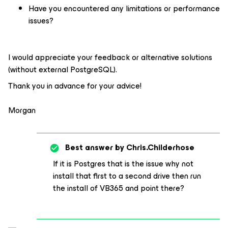
Have you encountered any limitations or performance
issues?
I would appreciate your feedback or alternative solutions
(without external PostgreSQL).
Thank you in advance for your advice!
Morgan
Best answer by
Chris.Childerhose
If it is Postgres that is the issue why not
install that first to a second drive then run
the install of VB365 and point there?