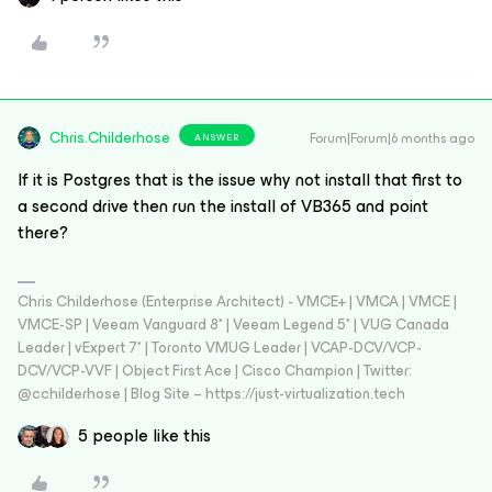
Chris.Childerhose
Forum|Forum|6 months ago
ANSWER
If it is Postgres that is the issue why not install that first to
a second drive then run the install of VB365 and point
there?
Chris Childerhose (Enterprise Architect) - VMCE+ | VMCA | VMCE |
VMCE-SP | Veeam Vanguard 8* | Veeam Legend 5* | VUG Canada
Leader | vExpert 7* | Toronto VMUG Leader | VCAP-DCV/VCP-
DCV/VCP-VVF | Object First Ace | Cisco Champion | Twitter:
@cchilderhose | Blog Site – https://just-virtualization.tech
5 people like this