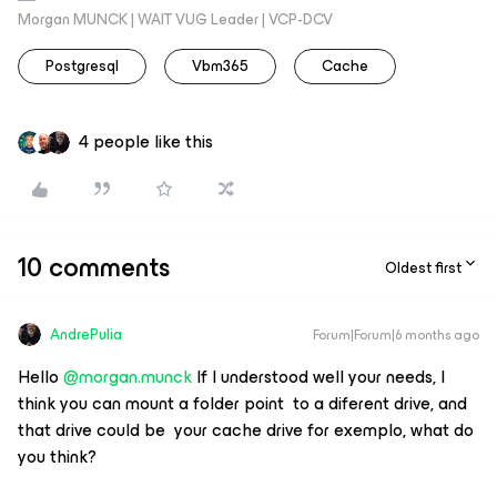
Morgan MUNCK | WAIT VUG Leader | VCP-DCV
Postgresql
Vbm365
Cache
4 people like this
10 comments
Oldest first
AndrePulia
Forum|Forum|6 months ago
Hello ​
@morgan.munck
If I understood well your needs, I
think you can mount a folder point to a diferent drive, and
that drive could be your cache drive for exemplo, what do
you think?