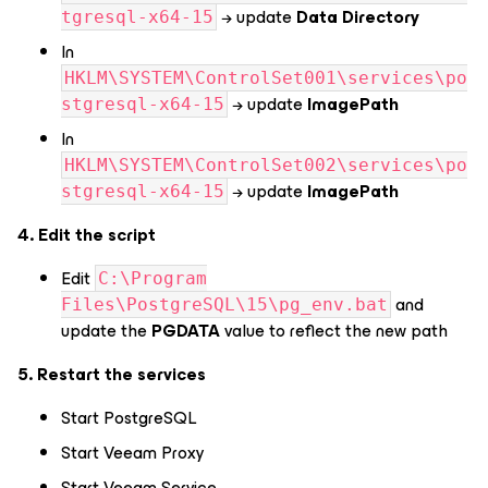
→ update
Data Directory
tgresql-x64-15
In
HKLM\SYSTEM\ControlSet001\services\po
→ update
ImagePath
stgresql-x64-15
In
HKLM\SYSTEM\ControlSet002\services\po
→ update
ImagePath
stgresql-x64-15
4. Edit the script
Edit
C:\Program
and
Files\PostgreSQL\15\pg_env.bat
update the
PGDATA
value to reflect the new path
5. Restart the services
Start PostgreSQL
Start Veeam Proxy
Start Veeam Service