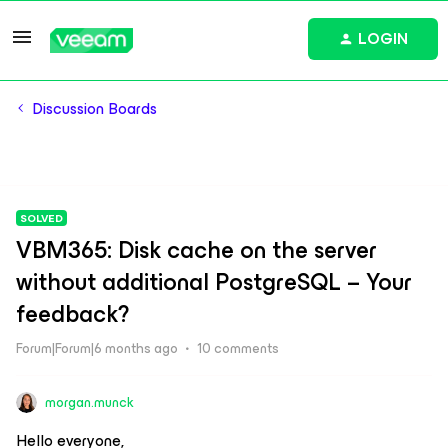
LOGIN
Discussion Boards
SOLVED
VBM365: Disk cache on the server
without additional PostgreSQL – Your
feedback?
Forum|Forum|6 months ago
10 comments
morgan.munck
Hello everyone,