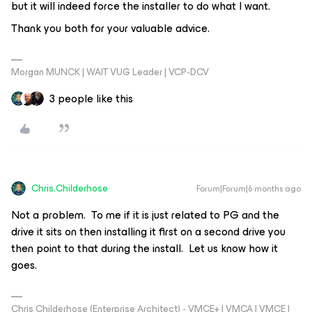
but it will indeed force the installer to do what I want.
Thank you both for your valuable advice.
Morgan MUNCK | WAIT VUG Leader | VCP-DCV
3 people like this
Chris.Childerhose
Forum|Forum|6 months ago
Not a problem. To me if it is just related to PG and the
drive it sits on then installing it first on a second drive you
then point to that during the install. Let us know how it
goes.
Chris Childerhose (Enterprise Architect) - VMCE+ | VMCA | VMCE |