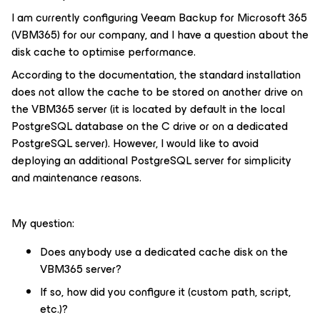
I am currently configuring Veeam Backup for Microsoft 365
(VBM365) for our company, and I have a question about the
disk cache to optimise performance.
According to the documentation, the standard installation
does not allow the cache to be stored on another drive on
the VBM365 server (it is located by default in the local
PostgreSQL database on the C drive or on a dedicated
PostgreSQL server). However, I would like to avoid
deploying an additional PostgreSQL server for simplicity
and maintenance reasons.
My question:
Does anybody use a dedicated cache disk on the
VBM365 server?
If so, how did you configure it (custom path, script,
etc.)?