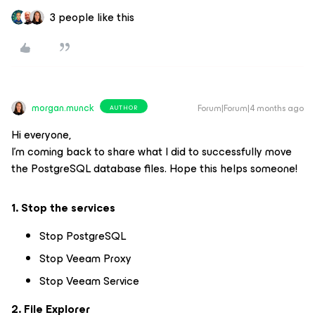
3 people like this
morgan.munck
Forum|Forum|4 months ago
AUTHOR
Hi everyone,
I'm coming back to share what I did to successfully move
the PostgreSQL database files. Hope this helps someone!
1. Stop the services
Stop PostgreSQL
Stop Veeam Proxy
Stop Veeam Service
2. File Explorer