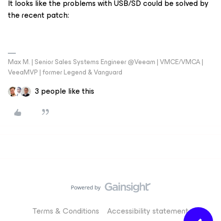
It looks like the problems with USB/SD could be solved by
the recent patch:
Max M. | Senior Sales Systems Engineer @Veeam | VMCE/VMCA |
VeeaMVP | former Legend & Vanguard
3 people like this
Terms & Conditions
Accessibility statement