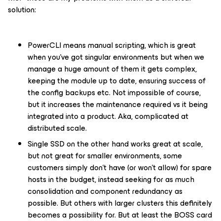
solution:
PowerCLI means manual scripting, which is great
when you’ve got singular environments but when we
manage a huge amount of them it gets complex,
keeping the module up to date, ensuring success of
the config backups etc. Not impossible of course,
but it increases the maintenance required vs it being
integrated into a product. Aka, complicated at
distributed scale.
Single SSD on the other hand works great at scale,
but not great for smaller environments, some
customers simply don’t have (or won’t allow) for spare
hosts in the budget, instead seeking for as much
consolidation and component redundancy as
possible. But others with larger clusters this definitely
becomes a possibility for. But at least the BOSS card