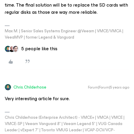
time. The final solution will be to replace the SD cards with
regular disks as those are way more reliable.
Max M. | Senior Sales Systems Engineer @Veeam | VMCE/VMCA |
VeeaMVP | former Legend & Vanguard
5 people like this
Chris.Childerhose
Forum|Forum|5 years ago
Very interesting article for sure.
Chris Childerhose (Enterprise Architect) - VMCE+ | VMCA | VMCE |
VMCE-SP | Veeam Vanguard 8* | Veeam Legend 5* | VUG Canada
Leader | vExpert 7* | Toronto VMUG Leader | VCAP-DCV/VCP-