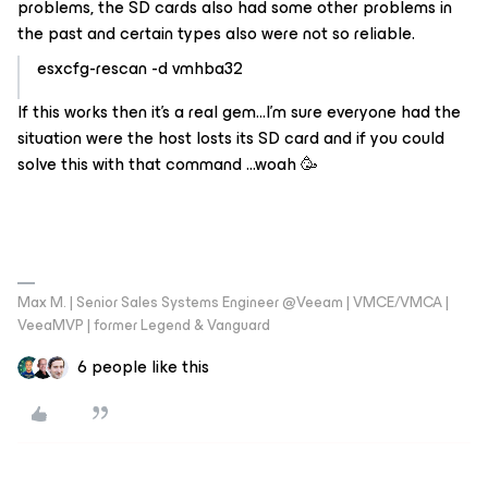
problems, the SD cards also had some other problems in
the past and certain types also were not so reliable.
esxcfg-rescan -d vmhba32
If this works then it's a real gem...I'm sure everyone had the
situation were the host losts its SD card and if you could
solve this with that command ...woah 🥳
Max M. | Senior Sales Systems Engineer @Veeam | VMCE/VMCA |
VeeaMVP | former Legend & Vanguard
6 people like this