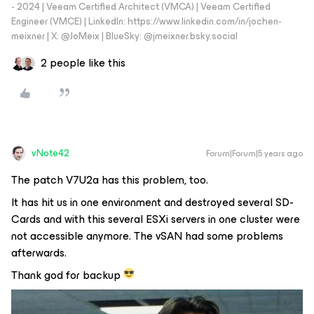
- 2024 | Veeam Certified Architect (VMCA) | Veeam Certified
Engineer (VMCE) | LinkedIn: https://www.linkedin.com/in/jochen-
meixner | X: @JoMeix | BlueSky: @jmeixner.bsky.social
2 people like this
vNote42
Forum|Forum|5 years ago
The patch V7U2a has this problem, too.
It has hit us in one environment and destroyed several SD-
Cards and with this several ESXi servers in one cluster were
not accessible anymore. The vSAN had some problems
afterwards.
Thank god for backup