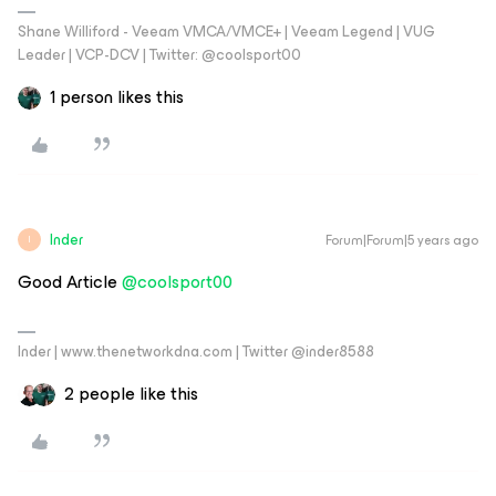
Shane Williford - Veeam VMCA/VMCE+ | Veeam Legend | VUG
Leader | VCP-DCV | Twitter: @coolsport00
1 person likes this
Inder
Forum|Forum|5 years ago
I
Good Article
@coolsport00
Inder | www.thenetworkdna.com | Twitter @inder8588
2 people like this