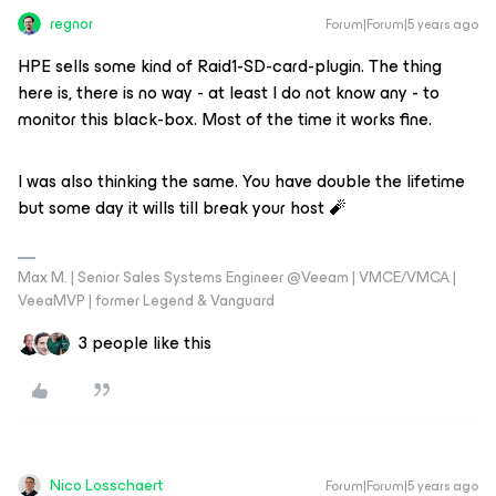
regnor
Forum|Forum|5 years ago
HPE sells some kind of Raid1-SD-card-plugin. The thing
here is, there is no way - at least I do not know any - to
monitor this black-box. Most of the time it works fine.
I was also thinking the same. You have double the lifetime
but some day it wills till break your host 🧨
Max M. | Senior Sales Systems Engineer @Veeam | VMCE/VMCA |
VeeaMVP | former Legend & Vanguard
3 people like this
Nico Losschaert
Forum|Forum|5 years ago