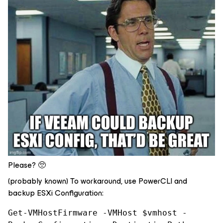
Please? 🥺
(probably known) To workaround, use PowerCLI and
backup ESXi Configuration:
Get-VMHostFirmware -VMHost $vmhost -