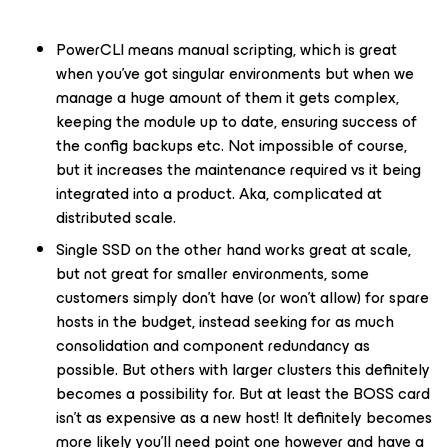
PowerCLI means manual scripting, which is great
when you’ve got singular environments but when we
manage a huge amount of them it gets complex,
keeping the module up to date, ensuring success of
the config backups etc. Not impossible of course,
but it increases the maintenance required vs it being
integrated into a product. Aka, complicated at
distributed scale.
Single SSD on the other hand works great at scale,
but not great for smaller environments, some
customers simply don’t have (or won’t allow) for spare
hosts in the budget, instead seeking for as much
consolidation and component redundancy as
possible. But others with larger clusters this definitely
becomes a possibility for. But at least the BOSS card
isn’t as expensive as a new host! It definitely becomes
more likely you’ll need point one however and have a