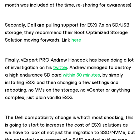
month was included at the time, re-sharing for awareness)
Secondly, Dell are pulling support for ESXi 7.x on SD/USB
storage, they recommend their Boot Optimized Storage
Solution moving forwards. Link
here
Finally, vExpert PRO Andrew Hancock has been doing a lot
of investigation on his
twitter
. Andrew managed to destroy
a high endurance SD card
within 30 minutes
, by simply
installing ESXi and then changing a few settings and
rebooting, no VMs on the storage, no vCenter or anything
complex, just plain vanilla ESXi.
The Dell compatibility change is what’s most shocking, this
is going to start to increase the cost of ESXi solutions as
we have to look at not just the migration to SSD/NVMe, but
the potential requirement of a RAID controller if anyone