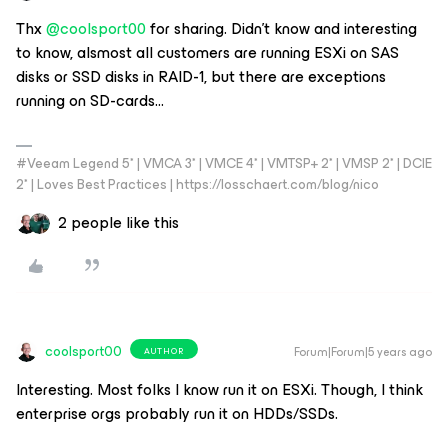
Thx
@coolsport00
for sharing. Didn’t know and interesting
to know, alsmost all customers are running ESXi on SAS
disks or SSD disks in RAID-1, but there are exceptions
running on SD-cards...
#Veeam Legend 5* | VMCA 3* | VMCE 4* | VMTSP+ 2* | VMSP 2* | DCIE
2* | Loves Best Practices | https://losschaert.com/blog/nico
2 people like this
coolsport00
Forum|Forum|5 years ago
AUTHOR
Interesting. Most folks I know run it on ESXi. Though, I think
enterprise orgs probably run it on HDDs/SSDs.