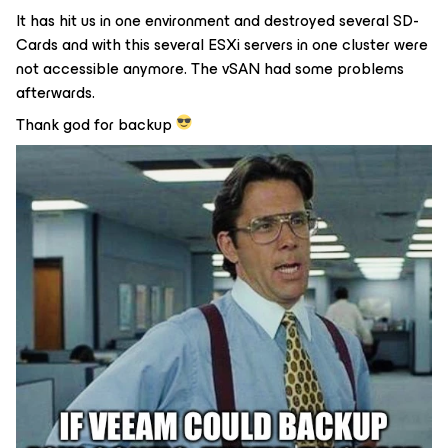
It has hit us in one environment and destroyed several SD-
Cards and with this several ESXi servers in one cluster were
not accessible anymore. The vSAN had some problems
afterwards.
Thank god for backup