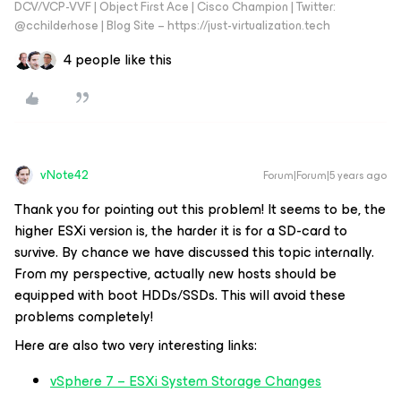
DCV/VCP-VVF | Object First Ace | Cisco Champion | Twitter:
@cchilderhose | Blog Site – https://just-virtualization.tech
4 people like this
vNote42
Forum|Forum|5 years ago
Thank you for pointing out this problem! It seems to be, the
higher ESXi version is, the harder it is for a SD-card to
survive. By chance we have discussed this topic internally.
From my perspective, actually new hosts should be
equipped with boot HDDs/SSDs. This will avoid these
problems completely!
Here are also two very interesting links:
vSphere 7 – ESXi System Storage Changes