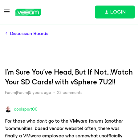
LOGIN
Discussion Boards
I'm Sure You've Head, But If Not...Watch
Your SD Cards! with vSphere 7U2!!
Forum|Forum|5 years ago
23 comments
coolsport00
For those who don’t go to the VMware forums (another
‘communities’ based vendor website) often, there was
finally
a VMware employee who somewhat unofficially