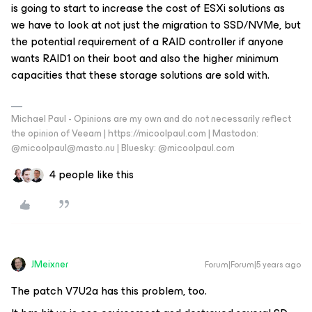
is going to start to increase the cost of ESXi solutions as
we have to look at not just the migration to SSD/NVMe, but
the potential requirement of a RAID controller if anyone
wants RAID1 on their boot and also the higher minimum
capacities that these storage solutions are sold with.
Michael Paul - Opinions are my own and do not necessarily reflect
the opinion of Veeam | https://micoolpaul.com | Mastodon:
@micoolpaul@masto.nu | Bluesky: @micoolpaul.com
4 people like this
JMeixner
Forum|Forum|5 years ago
The patch V7U2a has this problem, too.