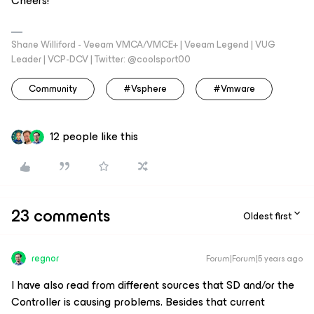
Cheers!
Shane Williford - Veeam VMCA/VMCE+ | Veeam Legend | VUG
Leader | VCP-DCV | Twitter: @coolsport00
Community
#vsphere
#vmware
12 people like this
23 comments
Oldest first
regnor
Forum|Forum|5 years ago
I have also read from different sources that SD and/or the
Controller is causing problems. Besides that current