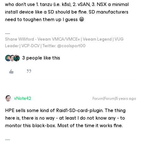
who don’t use 1. tanzu (i.e. k8s), 2. vSAN, 3. NSX a minimal
install device like a SD should be fine. SD manufacturers
need to toughen them up I guess 😁
Shane Williford - Veeam VMCA/VMCE+ | Veeam Legend | VUG
Leader | VCP-DCV | Twitter: @coolsport00
3 people like this
vNote42
Forum|Forum|5 years ago
HPE sells some kind of Raid1-SD-card-plugin. The thing
here is, there is no way - at least I do not know any - to
monitor this black-box. Most of the time it works fine.