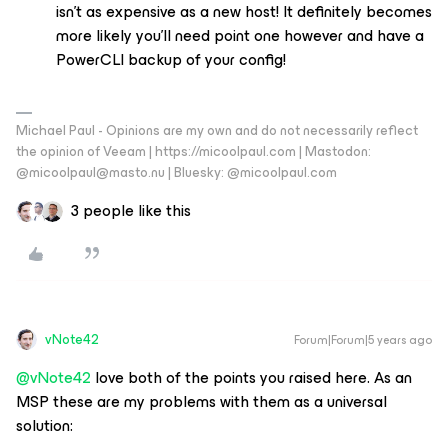
isn’t as expensive as a new host! It definitely becomes
more likely you’ll need point one however and have a
PowerCLI backup of your config!
Michael Paul - Opinions are my own and do not necessarily reflect
the opinion of Veeam | https://micoolpaul.com | Mastodon:
@micoolpaul@masto.nu | Bluesky: @micoolpaul.com
3 people like this
vNote42
Forum|Forum|5 years ago
@vNote42
love both of the points you raised here. As an
MSP these are my problems with them as a universal
solution: