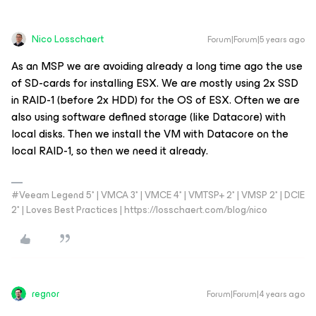
Nico Losschaert
Forum|Forum|5 years ago
As an MSP we are avoiding already a long time ago the use
of SD-cards for installing ESX. We are mostly using 2x SSD
in RAID-1 (before 2x HDD) for the OS of ESX. Often we are
also using software defined storage (like Datacore) with
local disks. Then we install the VM with Datacore on the
local RAID-1, so then we need it already.
#Veeam Legend 5* | VMCA 3* | VMCE 4* | VMTSP+ 2* | VMSP 2* | DCIE
2* | Loves Best Practices | https://losschaert.com/blog/nico
regnor
Forum|Forum|4 years ago