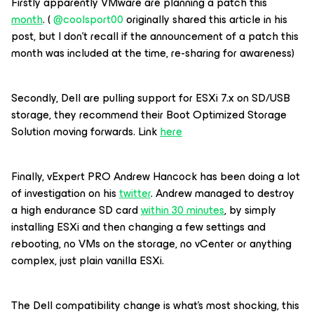
Firstly apparently VMware are planning a patch this
month
. (
@coolsport00
originally shared this article in his
post, but I don’t recall if the announcement of a patch this
month was included at the time, re-sharing for awareness)
Secondly, Dell are pulling support for ESXi 7.x on SD/USB
storage, they recommend their Boot Optimized Storage
Solution moving forwards. Link
here
Finally, vExpert PRO Andrew Hancock has been doing a lot
of investigation on his
twitter
. Andrew managed to destroy
a high endurance SD card
within 30 minutes
, by simply
installing ESXi and then changing a few settings and
rebooting, no VMs on the storage, no vCenter or anything
complex, just plain vanilla ESXi.
The Dell compatibility change is what’s most shocking, this