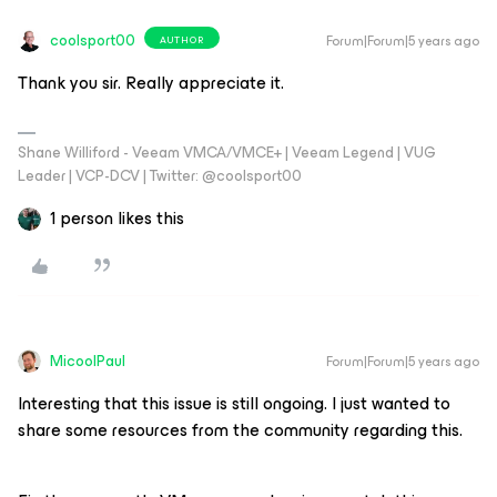
coolsport00
Forum|Forum|5 years ago
AUTHOR
Thank you sir. Really appreciate it.
Shane Williford - Veeam VMCA/VMCE+ | Veeam Legend | VUG
Leader | VCP-DCV | Twitter: @coolsport00
1 person likes this
MicoolPaul
Forum|Forum|5 years ago
Interesting that this issue is still ongoing. I just wanted to
share some resources from the community regarding this.