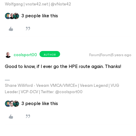
Wolfgang | vnote42.net | @vNote42
3 people like this
coolsport00
Forum|Forum|5 years ago
AUTHOR
Good to know, if I ever go the HPE route again. Thanks!
Shane Williford - Veeam VMCA/VMCE+ | Veeam Legend | VUG
Leader | VCP-DCV | Twitter: @coolsport00
3 people like this