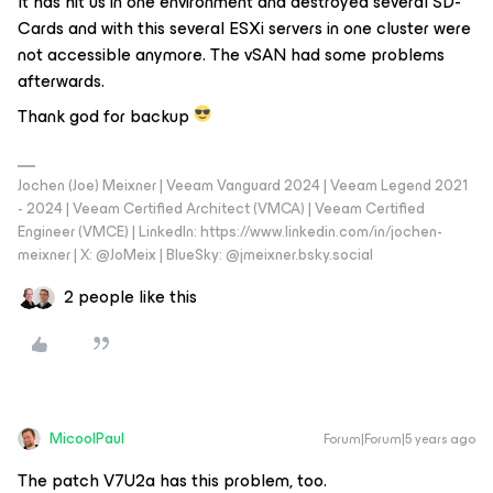
It has hit us in one environment and destroyed several SD-
Cards and with this several ESXi servers in one cluster were
not accessible anymore. The vSAN had some problems
afterwards.
Thank god for backup
Jochen (Joe) Meixner | Veeam Vanguard 2024 | Veeam Legend 2021
- 2024 | Veeam Certified Architect (VMCA) | Veeam Certified
Engineer (VMCE) | LinkedIn: https://www.linkedin.com/in/jochen-
meixner | X: @JoMeix | BlueSky: @jmeixner.bsky.social
2 people like this
MicoolPaul
Forum|Forum|5 years ago
The patch V7U2a has this problem, too.