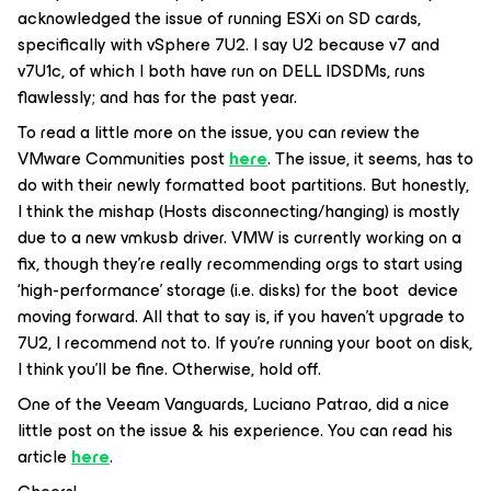
acknowledged the issue of running ESXi on SD cards,
specifically with vSphere 7U2. I say U2 because v7 and
v7U1c, of which I both have run on DELL IDSDMs, runs
flawlessly; and has for the past year.
To read a little more on the issue, you can review the
VMware Communities post
here
. The issue, it seems, has to
do with their newly formatted boot partitions. But honestly,
I think the mishap (Hosts disconnecting/hanging) is mostly
due to a new vmkusb driver. VMW is currently working on a
fix, though they’re really recommending orgs to start using
‘high-performance’ storage (i.e. disks) for the boot device
moving forward. All that to say is, if you haven’t upgrade to
7U2, I recommend not to. If you’re running your boot on disk,
I think you’ll be fine. Otherwise, hold off.
One of the Veeam Vanguards, Luciano Patrao, did a nice
little post on the issue & his experience. You can read his
article
here
.