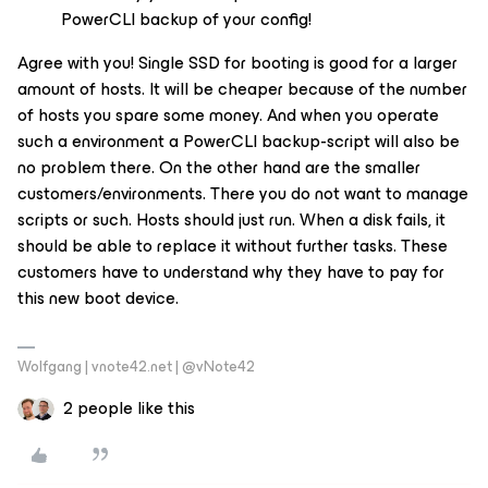
PowerCLI backup of your config!
Agree with you! Single SSD for booting is good for a larger
amount of hosts. It will be cheaper because of the number
of hosts you spare some money. And when you operate
such a environment a PowerCLI backup-script will also be
no problem there. On the other hand are the smaller
customers/environments. There you do not want to manage
scripts or such. Hosts should just run. When a disk fails, it
should be able to replace it without further tasks. These
customers have to understand why they have to pay for
this new boot device.
Wolfgang | vnote42.net | @vNote42
2 people like this