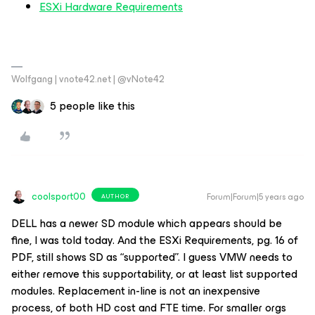
ESXi Hardware Requirements
Wolfgang | vnote42.net | @vNote42
5 people like this
coolsport00
Forum|Forum|5 years ago
AUTHOR
DELL has a newer SD module which appears should be
fine, I was told today. And the ESXi Requirements, pg. 16 of
PDF, still shows SD as “supported”. I guess VMW needs to
either remove this supportability, or at least list supported
modules. Replacement in-line is not an inexpensive
process, of both HD cost and FTE time. For smaller orgs