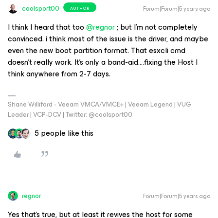
coolsport00
Forum|Forum|5 years ago
AUTHOR
I think I heard that too
@regnor
; but I’m not completely
convinced. i think most of the issue is the driver, and maybe
even the new boot partition format. That esxcli cmd
doesn’t really work. It’s only a band-aid….fixing the Host I
think anywhere from 2-7 days.
Shane Williford - Veeam VMCA/VMCE+ | Veeam Legend | VUG
Leader | VCP-DCV | Twitter: @coolsport00
5 people like this
regnor
Forum|Forum|5 years ago
Yes that's true, but at least it revives the host for some