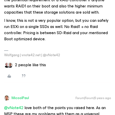
wants RAID1 on their boot and also the higher minimum
capacities that these storage solutions are sold with.
I know, this is not a very popular option, but you can safely
run ESXi on a single SSDs as well. No Raid1 → no Raid
controller. Pricing is between SD-Raid and your mentioned
Boot optimized device.
Wolfgang | vnote42.net | @vNote42
2 people like this
MicoolPaul
Forum|Forum|5 years ago
@vNote42
love both of the points you raised here. As an
MSP these are my problems with them as a universal