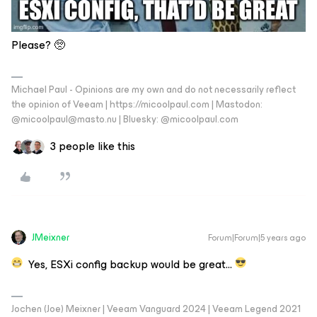
Please? 🥺
Michael Paul - Opinions are my own and do not necessarily reflect
the opinion of Veeam | https://micoolpaul.com | Mastodon:
@micoolpaul@masto.nu | Bluesky: @micoolpaul.com
3 people like this
JMeixner
Forum|Forum|5 years ago
Yes, ESXi config backup would be great…
Jochen (Joe) Meixner | Veeam Vanguard 2024 | Veeam Legend 2021