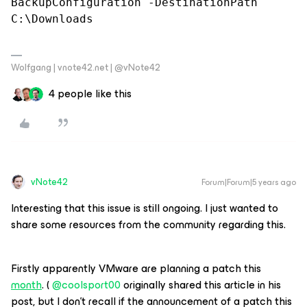
BackupConfiguration -DestinationPath 
C:\Downloads
Wolfgang | vnote42.net | @vNote42
4 people like this
vNote42
Forum|Forum|5 years ago
Interesting that this issue is still ongoing. I just wanted to
share some resources from the community regarding this.
Firstly apparently VMware are planning a patch this
month
. (
@coolsport00
originally shared this article in his
post, but I don’t recall if the announcement of a patch this