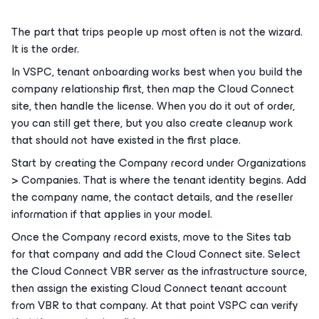
The part that trips people up most often is not the wizard.
It is the order.
In VSPC, tenant onboarding works best when you build the
company relationship first, then map the Cloud Connect
site, then handle the license. When you do it out of order,
you can still get there, but you also create cleanup work
that should not have existed in the first place.
Start by creating the Company record under Organizations
> Companies. That is where the tenant identity begins. Add
the company name, the contact details, and the reseller
information if that applies in your model.
Once the Company record exists, move to the Sites tab
for that company and add the Cloud Connect site. Select
the Cloud Connect VBR server as the infrastructure source,
then assign the existing Cloud Connect tenant account
from VBR to that company. At that point VSPC can verify