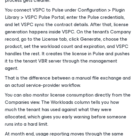
process gets cleaner.
You connect VSPC to Pulse under Configuration > Plugin
Library > VSPC Pulse Portal, enter the Pulse credentials,
and let VSPC sync the contract details. After that, license
generation happens inside VSPC. On the tenant’s Company
record, go to the License tab, click Generate, choose the
product, set the workload count and expiration, and VSPC
handles the rest. It creates the license in Pulse and pushes
it to the tenant VBR server through the management
agent.
That is the difference between a manual file exchange and
an actual service-provider workflow.
You can also monitor license consumption directly from the
Companies view. The Workloads column tells you how
much the tenant has used against what they were
allocated, which gives you early warning before someone
runs into a hard limit.
At month end, usage reporting moves through the same