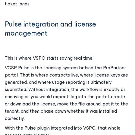
ticket lands.
Pulse integration and license
management
This is where VSPC starts saving real time.
VCSP Pulse is the licensing system behind the ProPartner
portal. That is where contracts live, where license keys are
generated, and where usage reporting is ultimately
submitted. Without integration, the workflow is exactly as
annoying as you would expect: log into the portal, create
or download the license, move the file around, get it to the
tenant, and then chase down whether it was installed
correctly.
With the Pulse plugin integrated into VSPC, that whole