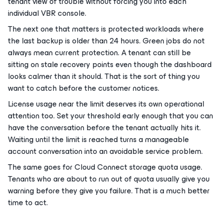
tenant view of trouble without forcing you into each
individual VBR console.
The next one that matters is protected workloads where
the last backup is older than 24 hours. Green jobs do not
always mean current protection. A tenant can still be
sitting on stale recovery points even though the dashboard
looks calmer than it should. That is the sort of thing you
want to catch before the customer notices.
License usage near the limit deserves its own operational
attention too. Set your threshold early enough that you can
have the conversation before the tenant actually hits it.
Waiting until the limit is reached turns a manageable
account conversation into an avoidable service problem.
The same goes for Cloud Connect storage quota usage.
Tenants who are about to run out of quota usually give you
warning before they give you failure. That is a much better
time to act.