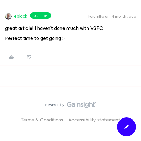
eblack
Forum|Forum|4 months ago
AUTHOR
great article! I haven’t done much with VSPC
Perfect time to get going :)
Terms & Conditions
Accessibility statement