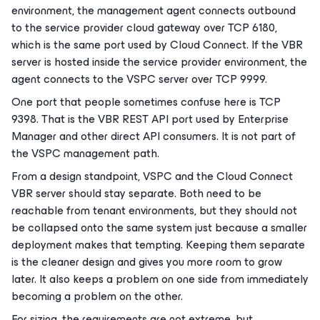
environment, the management agent connects outbound
to the service provider cloud gateway over TCP 6180,
which is the same port used by Cloud Connect. If the VBR
server is hosted inside the service provider environment, the
agent connects to the VSPC server over TCP 9999.
One port that people sometimes confuse here is TCP
9398. That is the VBR REST API port used by Enterprise
Manager and other direct API consumers. It is not part of
the VSPC management path.
From a design standpoint, VSPC and the Cloud Connect
VBR server should stay separate. Both need to be
reachable from tenant environments, but they should not
be collapsed onto the same system just because a smaller
deployment makes that tempting. Keeping them separate
is the cleaner design and gives you more room to grow
later. It also keeps a problem on one side from immediately
becoming a problem on the other.
For sizing, the requirements are not extreme, but