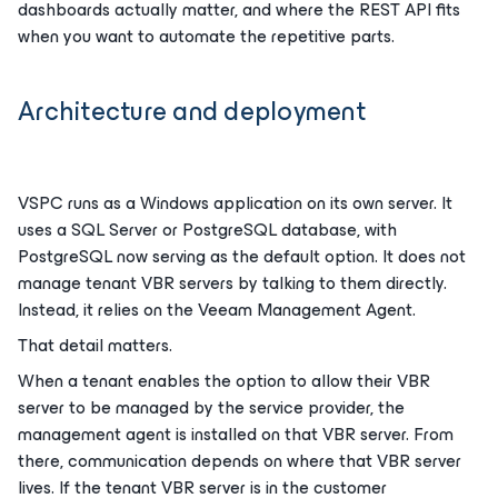
dashboards actually matter, and where the REST API fits
when you want to automate the repetitive parts.
Architecture and deployment
VSPC runs as a Windows application on its own server. It
uses a SQL Server or PostgreSQL database, with
PostgreSQL now serving as the default option. It does not
manage tenant VBR servers by talking to them directly.
Instead, it relies on the Veeam Management Agent.
That detail matters.
When a tenant enables the option to allow their VBR
server to be managed by the service provider, the
management agent is installed on that VBR server. From
there, communication depends on where that VBR server
lives. If the tenant VBR server is in the customer