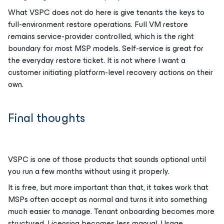
What VSPC does not do here is give tenants the keys to
full-environment restore operations. Full VM restore
remains service-provider controlled, which is the right
boundary for most MSP models. Self-service is great for
the everyday restore ticket. It is not where I want a
customer initiating platform-level recovery actions on their
own.
Final thoughts
VSPC is one of those products that sounds optional until
you run a few months without using it properly.
It is free, but more important than that, it takes work that
MSPs often accept as normal and turns it into something
much easier to manage. Tenant onboarding becomes more
structured. Licensing becomes less manual. Usage