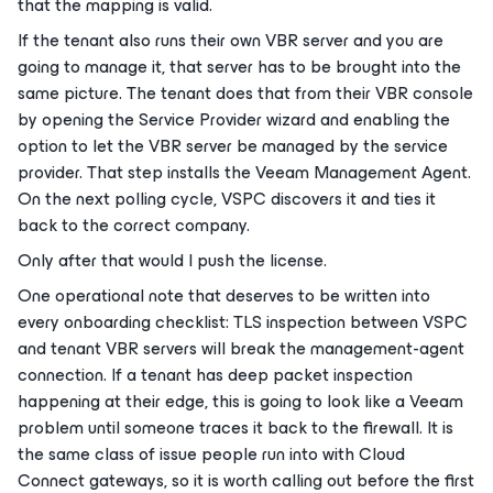
that the mapping is valid.
If the tenant also runs their own VBR server and you are
going to manage it, that server has to be brought into the
same picture. The tenant does that from their VBR console
by opening the Service Provider wizard and enabling the
option to let the VBR server be managed by the service
provider. That step installs the Veeam Management Agent.
On the next polling cycle, VSPC discovers it and ties it
back to the correct company.
Only after that would I push the license.
One operational note that deserves to be written into
every onboarding checklist: TLS inspection between VSPC
and tenant VBR servers will break the management-agent
connection. If a tenant has deep packet inspection
happening at their edge, this is going to look like a Veeam
problem until someone traces it back to the firewall. It is
the same class of issue people run into with Cloud
Connect gateways, so it is worth calling out before the first