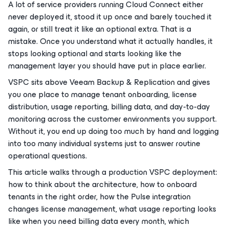
A lot of service providers running Cloud Connect either
never deployed it, stood it up once and barely touched it
again, or still treat it like an optional extra. That is a
mistake. Once you understand what it actually handles, it
stops looking optional and starts looking like the
management layer you should have put in place earlier.
VSPC sits above Veeam Backup & Replication and gives
you one place to manage tenant onboarding, license
distribution, usage reporting, billing data, and day-to-day
monitoring across the customer environments you support.
Without it, you end up doing too much by hand and logging
into too many individual systems just to answer routine
operational questions.
This article walks through a production VSPC deployment:
how to think about the architecture, how to onboard
tenants in the right order, how the Pulse integration
changes license management, what usage reporting looks
like when you need billing data every month, which