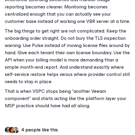
reporting becomes cleaner. Monitoring becomes
centralized enough that you can actually see your
customer base instead of working one VBR server at a time.
The big things to get right are not complicated. Keep the
onboarding order straight. Do not bury the TLS inspection
warning. Use Pulse instead of moving license files around by
hand. Give each tenant their own license boundary. Use the
API when your billing model is more demanding than a
simple month-end report. And understand exactly where
self-service restore helps versus where provider control still
needs to stay in place.
That is when VSPC stops being “another Veeam
component” and starts acting like the platform layer your
MSP practice should have had all along.
4 people like this