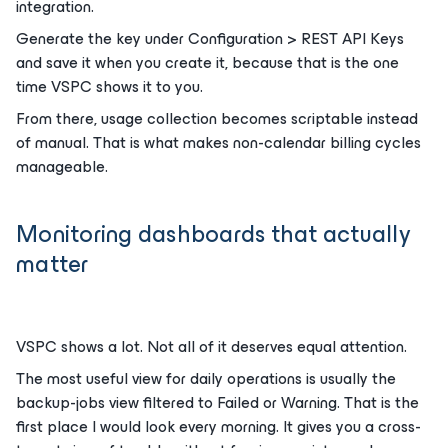
integration.
Generate the key under Configuration > REST API Keys
and save it when you create it, because that is the one
time VSPC shows it to you.
From there, usage collection becomes scriptable instead
of manual. That is what makes non-calendar billing cycles
manageable.
Monitoring dashboards that actually
matter
VSPC shows a lot. Not all of it deserves equal attention.
The most useful view for daily operations is usually the
backup-jobs view filtered to Failed or Warning. That is the
first place I would look every morning. It gives you a cross-