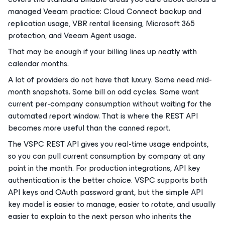
managed Veeam practice: Cloud Connect backup and
replication usage, VBR rental licensing, Microsoft 365
protection, and Veeam Agent usage.
That may be enough if your billing lines up neatly with
calendar months.
A lot of providers do not have that luxury. Some need mid-
month snapshots. Some bill on odd cycles. Some want
current per-company consumption without waiting for the
automated report window. That is where the REST API
becomes more useful than the canned report.
The VSPC REST API gives you real-time usage endpoints,
so you can pull current consumption by company at any
point in the month. For production integrations, API key
authentication is the better choice. VSPC supports both
API keys and OAuth password grant, but the simple API
key model is easier to manage, easier to rotate, and usually
easier to explain to the next person who inherits the