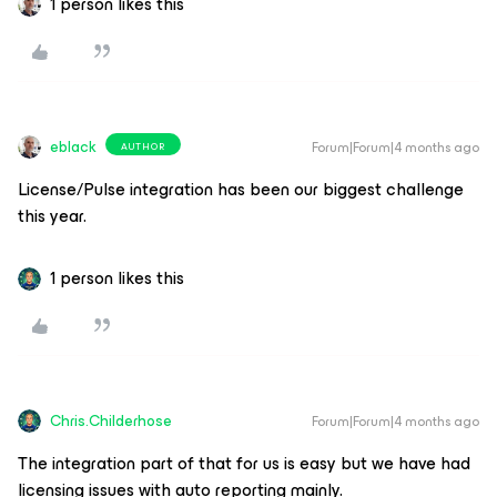
1 person likes this
eblack
Forum|Forum|4 months ago
AUTHOR
License/Pulse integration has been our biggest challenge
this year.
1 person likes this
Chris.Childerhose
Forum|Forum|4 months ago
The integration part of that for us is easy but we have had
licensing issues with auto reporting mainly.