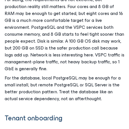
production reality still matters. Four cores and 8 GB of
RAM may be enough to get started, but eight cores and 16
GB is a much more comfortable target for a live
environment. PostgreSQL and the VSPC services both
consume memory, and 8 GB starts to feel tight sooner than
people expect. Disk is similar. A 100 GB OS disk may work,
but 200 GB on SSD is the safer production call because
logs add up. Network is less interesting here. VSPC traffic is
management-plane traffic, not heavy backup traffic, so 1
GbE is generally fine.
For the database, local PostgreSQL may be enough for a
small install, but remote PostgreSQL or SQL Server is the
better production pattern. Treat the database like an
actual service dependency, not an afterthought.
Tenant onboarding