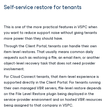
Self-service restore for tenants
This is one of the more practical features in VSPC when
you want to reduce support noise without giving tenants
more power than they should have.
Through the Client Portal, tenants can handle their own
item-level restores. That usually means common daily
requests such as restoring a file, an email item, or another
object-level recovery task that does not need provider
involvement.
For Cloud Connect tenants, that item-level experience is
supported directly in the Client Portal. For tenants running
their own managed VBR servers, file-level restore depends
on the File Level Restore plugin being deployed in the
service-provider environment and on hosted VBR resources
being assigned to that company in VSPC.