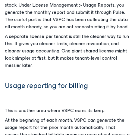
stack. Under License Management > Usage Reports, you
generate the monthly report and submit it through Pulse.
The useful part is that VSPC has been collecting the data
all month already, so you are not reconstructing it by hand.
A separate license per tenant is still the cleaner way to run
this. It gives you cleaner limits, cleaner revocation, and
cleaner usage accounting. One giant shared license might
look simpler at first, but it makes tenant-level control
messier later.
Usage reporting for billing
This is another area where VSPC earns its keep.
At the beginning of each month, VSPC can generate the
usage report for the prior month automatically. That
covers the standard billable areas you care about across a