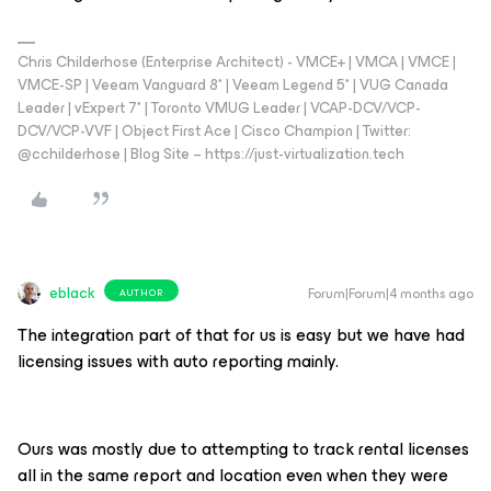
Chris Childerhose (Enterprise Architect) - VMCE+ | VMCA | VMCE |
VMCE-SP | Veeam Vanguard 8* | Veeam Legend 5* | VUG Canada
Leader | vExpert 7* | Toronto VMUG Leader | VCAP-DCV/VCP-
DCV/VCP-VVF | Object First Ace | Cisco Champion | Twitter:
@cchilderhose | Blog Site – https://just-virtualization.tech
eblack
Forum|Forum|4 months ago
AUTHOR
The integration part of that for us is easy but we have had
licensing issues with auto reporting mainly.
Ours was mostly due to attempting to track rental licenses
all in the same report and location even when they were