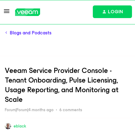
LOGIN
Blogs and Podcasts
Veeam Service Provider Console -
Tenant Onboarding, Pulse Licensing,
Usage Reporting, and Monitoring at
Scale
Forum|Forum|4 months ago
6 comments
eblack