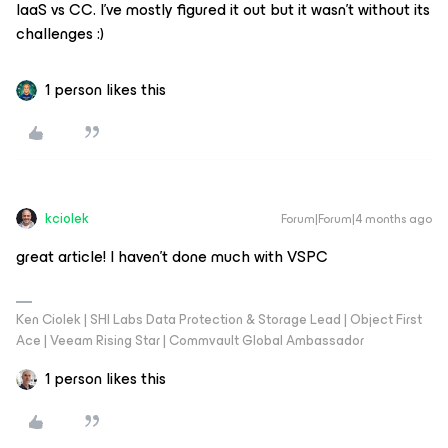
IaaS vs CC. I’ve mostly figured it out but it wasn’t without its
challenges :)
1 person likes this
kciolek
Forum|Forum|4 months ago
great article! I haven’t done much with VSPC
Ken Ciolek | SHI Labs Data Protection & Storage Lead | Object First
Ace | Veeam Rising Star | Commvault Global Ambassador
1 person likes this