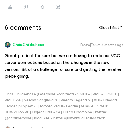
6 comments
Oldest first
Chris.Childerhose
Forum|Forum|4 months ago
Great product for sure but we are having to redo our VCC
server connections based on the changes in the new
version. Bit of a challenge for sure and getting the reseller
piece going.
Chris Childerhose (Enterprise Architect) - VMCE+ | VMCA | VMCE |
VMCE-SP | Veeam Vanguard 8* | Veeam Legend 5* | VUG Canada
Leader | vExpert 7* | Toronto VMUG Leader | VCAP-DCV/VCP-
DCV/VCP-VVF | Object First Ace | Cisco Champion | Twitter:
@cchilderhose | Blog Site – https://just-virtualization.tech