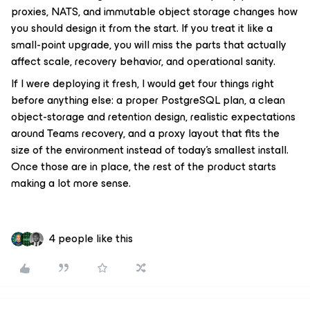
proxies, NATS, and immutable object storage changes how
you should design it from the start. If you treat it like a
small-point upgrade, you will miss the parts that actually
affect scale, recovery behavior, and operational sanity.
If I were deploying it fresh, I would get four things right
before anything else: a proper PostgreSQL plan, a clean
object-storage and retention design, realistic expectations
around Teams recovery, and a proxy layout that fits the
size of the environment instead of today’s smallest install.
Once those are in place, the rest of the product starts
making a lot more sense.
4 people like this