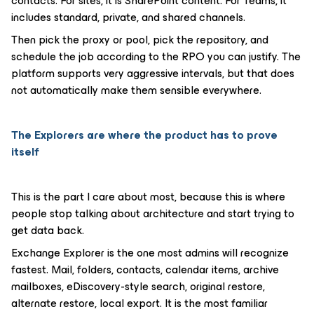
contacts. For sites, it is SharePoint content. For Teams, it
includes standard, private, and shared channels.
Then pick the proxy or pool, pick the repository, and
schedule the job according to the RPO you can justify. The
platform supports very aggressive intervals, but that does
not automatically make them sensible everywhere.
The Explorers are where the product has to prove
itself
This is the part I care about most, because this is where
people stop talking about architecture and start trying to
get data back.
Exchange Explorer is the one most admins will recognize
fastest. Mail, folders, contacts, calendar items, archive
mailboxes, eDiscovery-style search, original restore,
alternate restore, local export. It is the most familiar