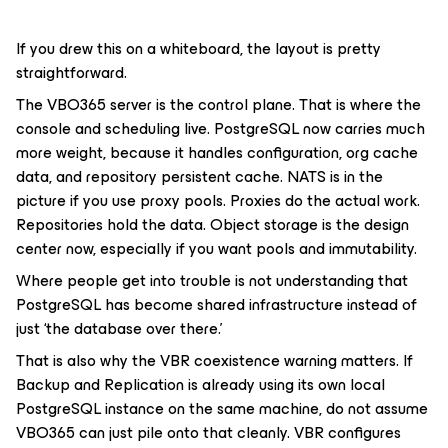
If you drew this on a whiteboard, the layout is pretty
straightforward.
The VBO365 server is the control plane. That is where the
console and scheduling live. PostgreSQL now carries much
more weight, because it handles configuration, org cache
data, and repository persistent cache. NATS is in the
picture if you use proxy pools. Proxies do the actual work.
Repositories hold the data. Object storage is the design
center now, especially if you want pools and immutability.
Where people get into trouble is not understanding that
PostgreSQL has become shared infrastructure instead of
just ‘the database over there.’
That is also why the VBR coexistence warning matters. If
Backup and Replication is already using its own local
PostgreSQL instance on the same machine, do not assume
VBO365 can just pile onto that cleanly. VBR configures