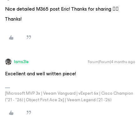
Nice detailed M365 post Eric! Thanks for sharing 👍🏻
Thanks!
Iams3le
Forum|Forum|4 months ago
Excellent and well written piece!
[Microsoft MVP 3x | Veeam Vanguard | vExpert 6x | Cisco Champion
("21 - "26) | Object First Ace 2x] | Veeam Legend ('21 -'26)