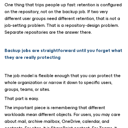
One thing that trips people up fast: retention is configured
on the repository, not on the backup job. If two very
different user groups need different retention, that is not a
job-setting problem. That is a repository-design problem.
Separate repositories are the answer there.
Backup jobs are straightforward until you forget what
they are really protecting
The job model is flexible enough that you can protect the
whole organization or narrow it down to specific users,
groups, teams, or sites.
That part is easy.
The important piece is remembering that different
workloads mean different objects. For users, you may care
about mail, archive mailbox, OneDrive, calendar, and