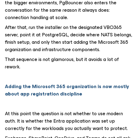
the bigger environments, PgBouncer also enters the
conversation for the same reason it always does:
connection handling at scale.
After that, run the installer on the designated VBO365
server, point it at PostgreSQL, decide where NATS belongs,
finish setup, and only then start adding the Microsoft 365
organization and infrastructure components.
That sequence is not glamorous, but it avoids a lot of
rework.
Adding the Microsoft 365 organization is now mostly
about app registration discipline
At this point the question is not whether to use modern
auth. It is whether the Entra application was set up
correctly for the workloads you actually want to protect.