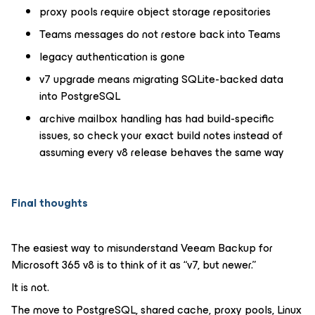
proxy pools require object storage repositories
Teams messages do not restore back into Teams
legacy authentication is gone
v7 upgrade means migrating SQLite-backed data
into PostgreSQL
archive mailbox handling has had build-specific
issues, so check your exact build notes instead of
assuming every v8 release behaves the same way
Final thoughts
The easiest way to misunderstand Veeam Backup for
Microsoft 365 v8 is to think of it as “v7, but newer.”
It is not.
The move to PostgreSQL, shared cache, proxy pools, Linux