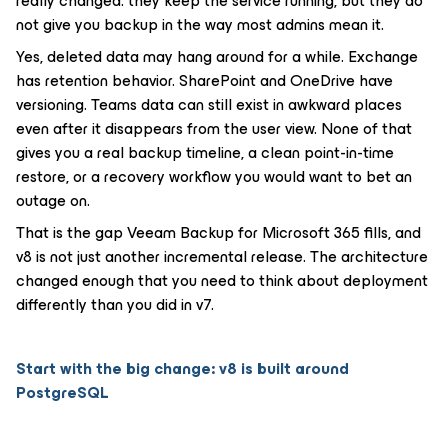
really changed: they keep the service running, but they do
not give you backup in the way most admins mean it.
Yes, deleted data may hang around for a while. Exchange
has retention behavior. SharePoint and OneDrive have
versioning. Teams data can still exist in awkward places
even after it disappears from the user view. None of that
gives you a real backup timeline, a clean point-in-time
restore, or a recovery workflow you would want to bet an
outage on.
That is the gap Veeam Backup for Microsoft 365 fills, and
v8 is not just another incremental release. The architecture
changed enough that you need to think about deployment
differently than you did in v7.
Start with the big change: v8 is built around
PostgreSQL