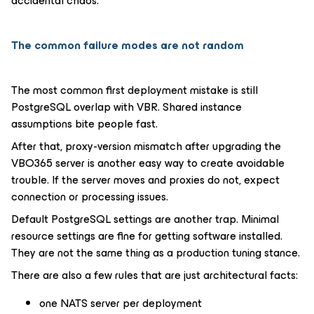
accidental chaos.
The common failure modes are not random
The most common first deployment mistake is still
PostgreSQL overlap with VBR. Shared instance
assumptions bite people fast.
After that, proxy-version mismatch after upgrading the
VBO365 server is another easy way to create avoidable
trouble. If the server moves and proxies do not, expect
connection or processing issues.
Default PostgreSQL settings are another trap. Minimal
resource settings are fine for getting software installed.
They are not the same thing as a production tuning stance.
There are also a few rules that are just architectural facts:
one NATS server per deployment