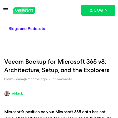
LOGIN
Blogs and Podcasts
Veeam Backup for Microsoft 365 v8:
Architecture, Setup, and the Explorers
Forum|Forum|4 months ago
7 comments
eblack
Microsoft’s position on your Microsoft 365 data has not