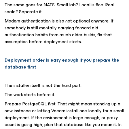
The same goes for NATS. Small lab? Local is fine. Real
scale? Separate it.
Modern authentication is also not optional anymore. If
somebody is still mentally carrying forward old
authentication habits from much older builds, fix that
assumption before deployment starts.
Deployment order is easy enough if you prepare the
database first
The installer itself is not the hard part.
The work starts before it.
Prepare PostgreSQL first. That might mean standing up a
new instance or letting Veeam install one locally for a small
deployment. If the environment is large enough, or proxy
count is going high, plan that database like you mean it. In