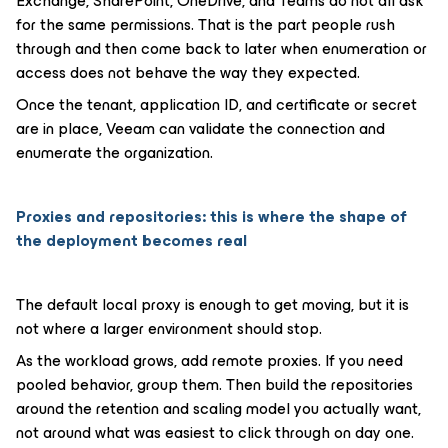
Exchange, SharePoint, OneDrive, and Teams do not all ask
for the same permissions. That is the part people rush
through and then come back to later when enumeration or
access does not behave the way they expected.
Once the tenant, application ID, and certificate or secret
are in place, Veeam can validate the connection and
enumerate the organization.
Proxies and repositories: this is where the shape of
the deployment becomes real
The default local proxy is enough to get moving, but it is
not where a larger environment should stop.
As the workload grows, add remote proxies. If you need
pooled behavior, group them. Then build the repositories
around the retention and scaling model you actually want,
not around what was easiest to click through on day one.