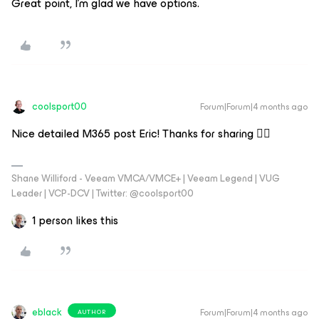
Great point, I’m glad we have options.
coolsport00
Forum|Forum|4 months ago
Nice detailed M365 post Eric! Thanks for sharing 👍🏻
Shane Williford - Veeam VMCA/VMCE+ | Veeam Legend | VUG
Leader | VCP-DCV | Twitter: @coolsport00
1 person likes this
eblack
Forum|Forum|4 months ago
AUTHOR