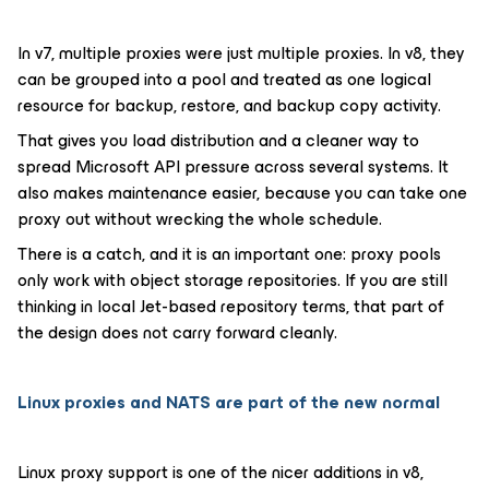
In v7, multiple proxies were just multiple proxies. In v8, they
can be grouped into a pool and treated as one logical
resource for backup, restore, and backup copy activity.
That gives you load distribution and a cleaner way to
spread Microsoft API pressure across several systems. It
also makes maintenance easier, because you can take one
proxy out without wrecking the whole schedule.
There is a catch, and it is an important one: proxy pools
only work with object storage repositories. If you are still
thinking in local Jet-based repository terms, that part of
the design does not carry forward cleanly.
Linux proxies and NATS are part of the new normal
Linux proxy support is one of the nicer additions in v8,