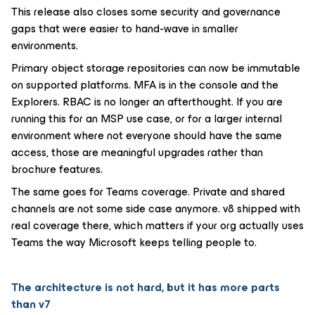
This release also closes some security and governance
gaps that were easier to hand-wave in smaller
environments.
Primary object storage repositories can now be immutable
on supported platforms. MFA is in the console and the
Explorers. RBAC is no longer an afterthought. If you are
running this for an MSP use case, or for a larger internal
environment where not everyone should have the same
access, those are meaningful upgrades rather than
brochure features.
The same goes for Teams coverage. Private and shared
channels are not some side case anymore. v8 shipped with
real coverage there, which matters if your org actually uses
Teams the way Microsoft keeps telling people to.
The architecture is not hard, but it has more parts
than v7