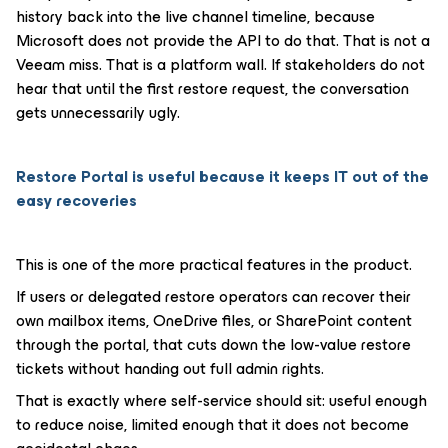
history back into the live channel timeline, because
Microsoft does not provide the API to do that. That is not a
Veeam miss. That is a platform wall. If stakeholders do not
hear that until the first restore request, the conversation
gets unnecessarily ugly.
Restore Portal is useful because it keeps IT out of the
easy recoveries
This is one of the more practical features in the product.
If users or delegated restore operators can recover their
own mailbox items, OneDrive files, or SharePoint content
through the portal, that cuts down the low-value restore
tickets without handing out full admin rights.
That is exactly where self-service should sit: useful enough
to reduce noise, limited enough that it does not become