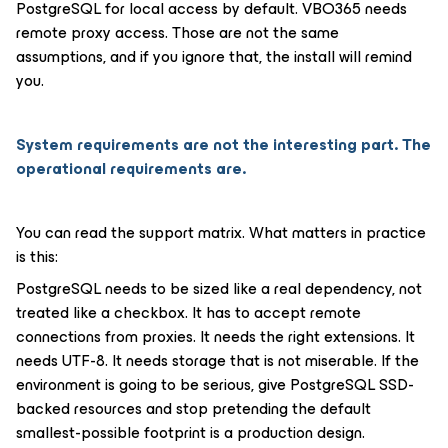
PostgreSQL for local access by default. VBO365 needs
remote proxy access. Those are not the same
assumptions, and if you ignore that, the install will remind
you.
System requirements are not the interesting part. The
operational requirements are.
You can read the support matrix. What matters in practice
is this:
PostgreSQL needs to be sized like a real dependency, not
treated like a checkbox. It has to accept remote
connections from proxies. It needs the right extensions. It
needs UTF-8. It needs storage that is not miserable. If the
environment is going to be serious, give PostgreSQL SSD-
backed resources and stop pretending the default
smallest-possible footprint is a production design.