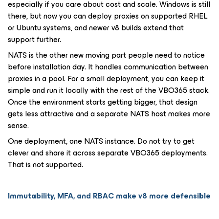
especially if you care about cost and scale. Windows is still
there, but now you can deploy proxies on supported RHEL
or Ubuntu systems, and newer v8 builds extend that
support further.
NATS is the other new moving part people need to notice
before installation day. It handles communication between
proxies in a pool. For a small deployment, you can keep it
simple and run it locally with the rest of the VBO365 stack.
Once the environment starts getting bigger, that design
gets less attractive and a separate NATS host makes more
sense.
One deployment, one NATS instance. Do not try to get
clever and share it across separate VBO365 deployments.
That is not supported.
Immutability, MFA, and RBAC make v8 more defensible