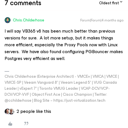
7 comments
Oldest first
Chris.Childerhose
Forum|Forum|4 months ago
I will say VB365 v8 has been much better than previous
versions for sure. A lot more setup, but it makes things
more efficient, especially the Proxy Pools now with Linux
servers. We have also found configuring PGBouncer makes
Postgres very efficient as well.
Chris Childerhose (Enterprise Architect) - VMCE+ | VMCA | VMCE |
VMCE-SP | Veeam Vanguard 8* | Veeam Legend 5* | VUG Canada
Leader | vExpert 7* | Toronto VMUG Leader | VCAP-DCV/VCP-
DCV/VCP-VVF | Object First Ace | Cisco Champion | Twitter:
@cchilderhose | Blog Site – https://just-virtualization.tech
2 people like this