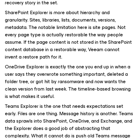
recovery story in the set.
SharePoint Explorer is more about hierarchy and
granularity. Sites, libraries, lists, documents, versions,
metadata. The notable limitation here is site pages. Not
every page type is actually restorable the way people
assume. If the page content is not stored in the SharePoint
content database in a restorable way, Veeam cannot
invent a restore path for it.
OneDrive Explorer is exactly the one you end up in when a
user says they overwrote something important, deleted a
folder tree, or got hit by ransomware and now wants the
clean version from last week. The timeline-based browsing
is what makes it useful.
Teams Explorer is the one that needs expectations set
early. Files are one thing. Message history is another. Teams
data sprawls into SharePoint, OneDrive, and Exchange, and
the Explorer does a good job of abstracting that
complexity. What it cannot do is push old Teams message