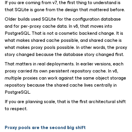
If you are coming from v7, the first thing to understand is
that SQLite is gone from the design that mattered before.
Older builds used SQLite for the configuration database
and for per-proxy cache data. In v8, that moves into
PostgreSQL. That is not a cosmetic backend change. It is
what makes shared cache possible, and shared cache is
what makes proxy pools possible. In other words, the proxy
story changed because the database story changed first.
That matters in real deployments. In earlier versions, each
proxy carried its own persistent repository cache. In v8,
multiple proxies can work against the same object storage
repository because the shared cache lives centrally in
PostgreSQL.
If you are planning scale, that is the first architectural shift
to respect.
Proxy pools are the second big shift