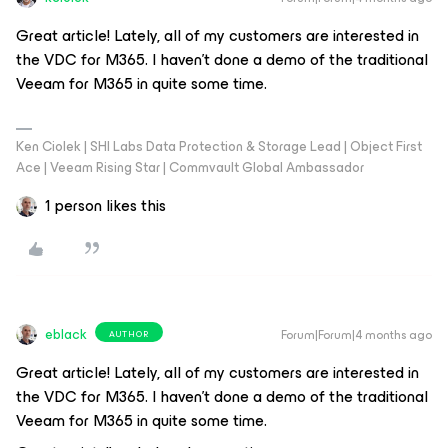
Great article! Lately, all of my customers are interested in
the VDC for M365. I haven’t done a demo of the traditional
Veeam for M365 in quite some time.
Ken Ciolek | SHI Labs Data Protection & Storage Lead | Object First
Ace | Veeam Rising Star | Commvault Global Ambassador
1 person likes this
eblack
Forum|Forum|4 months ago
AUTHOR
Great article! Lately, all of my customers are interested in
the VDC for M365. I haven’t done a demo of the traditional
Veeam for M365 in quite some time.