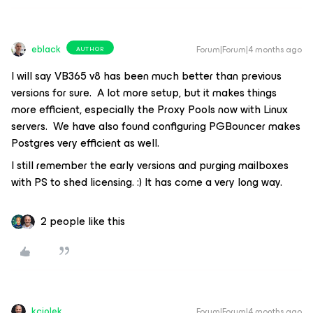
eblack
Forum|Forum|4 months ago
AUTHOR
I will say VB365 v8 has been much better than previous
versions for sure. A lot more setup, but it makes things
more efficient, especially the Proxy Pools now with Linux
servers. We have also found configuring PGBouncer makes
Postgres very efficient as well.
I still remember the early versions and purging mailboxes
with PS to shed licensing. :) It has come a very long way.
2 people like this
kciolek
Forum|Forum|4 months ago