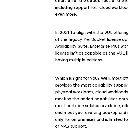
offers all of the capabilities of the 
including support for: cloud worklo
even more.
In 2021, to align with the VUL offerin
of the legacy Per Socket license o
Availability Suite, Enterprise
Plus
wit
license isn’t as capable as the VUL l
having multiple editions.
Which is right for you? Well, most of
provides the most capability support
physical workloads, cloud workloads
mention the added capabilities acro
most portable solution available, al
and meet your evolving backup and r
only for on premises and is limited t
or NAS support.