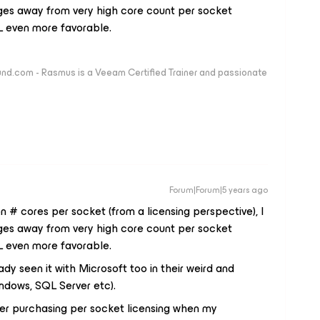
nges away from very high core count per socket
UL even more favorable.
nd.com - Rasmus is a Veeam Certified Trainer and passionate
Forum|Forum|5 years ago
 # cores per socket (from a licensing perspective), I
nges away from very high core count per socket
UL even more favorable.
dy seen it with Microsoft too in their weird and
ndows, SQL Server etc).
er purchasing per socket licensing when my