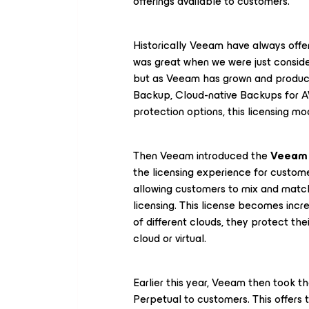
offerings available to customers.
Historically Veeam have always offe
was great when we were just conside
but as Veeam has grown and produce
Backup, Cloud-native Backups for A
protection options, this licensing mo
Then Veeam introduced the
Veeam 
the licensing experience for custom
allowing customers to mix and match
licensing. This license becomes incr
of different clouds, they protect the
cloud or virtual.
Earlier this year, Veeam then took 
Perpetual to customers. This offers