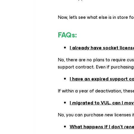
Now, let’s see what else is in store fo
FAQs:
I already have socket licens
No, there are no plans to require cus
support contract. Even if purchasing
I have an expired support c
If within a year of deactivation, the
I migrated to VUL, can I mo
No, you can purchase new licenses if
What happens if I don't re