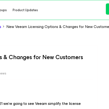
oups
Product Updates
s
New Veeam Licensing Options & Changes for New Customer
s & Changes for New Customers
iews
21 we're going to see Veeam simplify the license