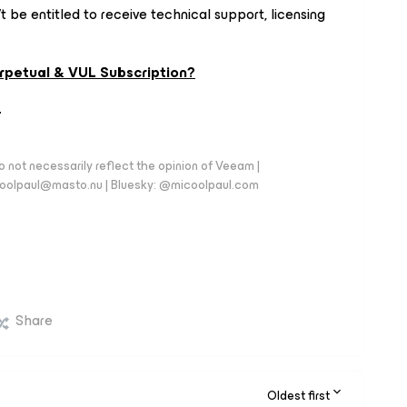
 be entitled to receive technical support, licensing
rpetual & VUL Subscription?
.
 not necessarily reflect the opinion of Veeam |
coolpaul@masto.nu | Bluesky: @micoolpaul.com
Share
Oldest first