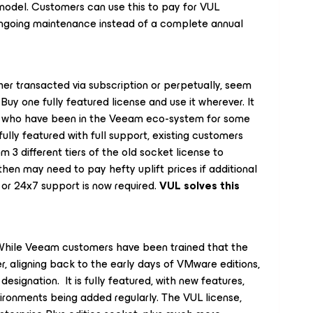
 model. Customers can use this to pay for VUL
ongoing maintenance instead of a complete annual
er transacted via subscription or perpetually, seem
uy one fully featured license and use it wherever. It
s who have been in the Veeam eco-system for some
ully featured with full support, existing customers
3 different tiers of the old socket license to
then may need to pay hefty uplift prices if additional
e or 24x7 support is now required.
VUL solves this
 While Veeam customers have been trained that the
ier, aligning back to the early days of VMware editions,
designation. It is fully featured, with new features,
ironments being added regularly. The VUL license,