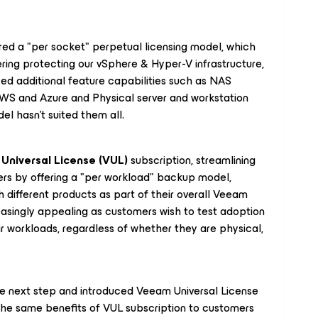
red a "per socket" perpetual licensing model, which
ring protecting our vSphere & Hyper-V infrastructure,
d additional feature capabilities such as NAS
WS and Azure and Physical server and workstation
del hasn't suited them all.
Universal License (VUL)
subscription, streamlining
ers by offering a "per workload" backup model,
 different products as part of their overall Veeam
easingly appealing as customers wish to test adoption
ir workloads, regardless of whether they are physical,
the next step and introduced Veeam Universal License
 the same benefits of VUL subscription to customers