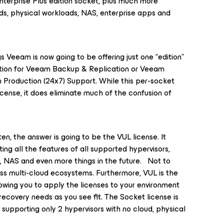
Enterprise
Plus
edition socket, plus much more
ads, physical workloads, NAS, enterprise apps and
gs Veeam is now going to be offering just one “edition”
ption for Veeam Backup & Replication or Veeam
h Production (24x7) Support. While this per-socket
icense, it does eliminate much of the confusion of
ten, the answer is going to be the VUL license. It
ing all the features of all supported hypervisors,
, NAS and even more things in the future. Not to
ss multi-cloud ecosystems. Furthermore, VUL is the
lowing you to apply the licenses to your environment
ecovery needs as you see fit. The Socket license is
o supporting only 2 hypervisors with no cloud, physical