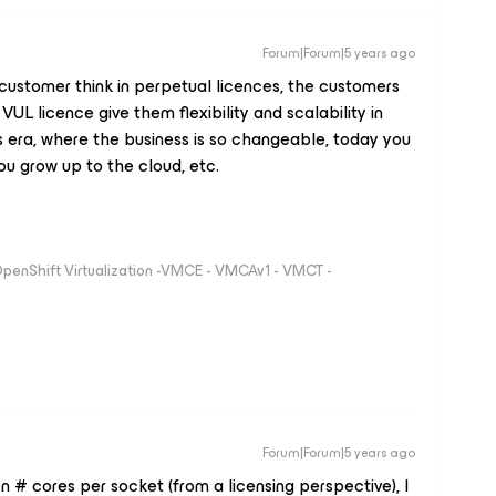
Forum|Forum|5 years ago
ustomer think in perpetual licences, the customers
UL licence give them flexibility and scalability in
his era, where the business is so changeable, today you
u grow up to the cloud, etc.
 OpenShift Virtualization -VMCE - VMCAv1 - VMCT -
Forum|Forum|5 years ago
 # cores per socket (from a licensing perspective), I