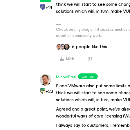
think we will start to see some cha
+14
solutions which will, in turn, make V
Check out my blog on https://rasmushaslu
about all community work.
6 people like this
Like
MicoolPaul
AUTHOR
Since VMware also put some limits on
+23
think we will start to see some cha
solutions which will, in turn, make V
Agreed and a great point, we’ve alrea
wonderful ways of core licensing (Wi
I always say to customers, I rememb