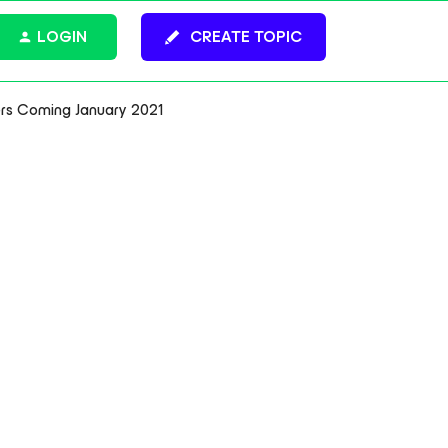
LOGIN
CREATE TOPIC
s Coming January 2021