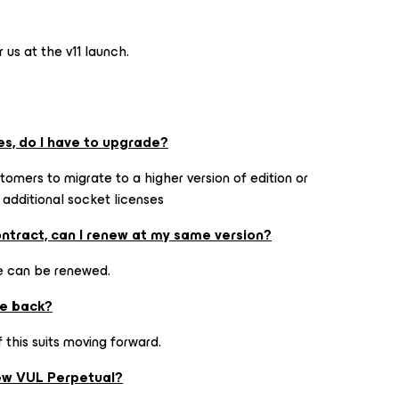
r us at the v11 launch.
es, do I have to upgrade?
tomers to migrate to a higher version of edition or
 additional socket licenses
ontract, can I renew at my same version?
se can be renewed.
ve back?
 this suits moving forward.
new VUL Perpetual?