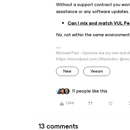
Without a support contract you won't
assistance or any software updates.
Can I mix and match VUL Pe
No, not within the same environment
Michael Paul - Opinions are my own and do
https://micoolpaul.com | Mastodon: @mi
New
Veeam
11 people like this
Like
13 comments