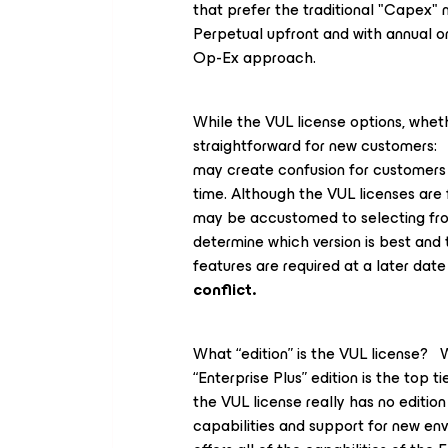
that prefer the traditional "Capex"
Perpetual upfront and with annual 
Op-Ex approach.
While the VUL license options, wheth
straightforward for new customers: B
may create confusion for customer
time. Although the VUL licenses are f
may be accustomed to selecting from 
determine which version is best and 
features are required at a later dat
conflict.
What “edition” is the VUL license?
“Enterprise
Plus”
edition is the top t
the VUL license really has no edition 
capabilities and support for new env