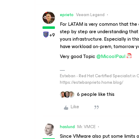
eprieto
Veeam Legend
For LATAM is very common that the c
step by step are understanding that V
+9
yours infrastructure. Especially in t
have workload on-prem, tomorrow yo
Very good Topic
@MicoolPaul
Esteban - Red Hat Certified Specialist in
https://estebanprieto.home.blog/
6 people like this
Like
haslund
Mr. VMCE
Since VMware also put some limits on