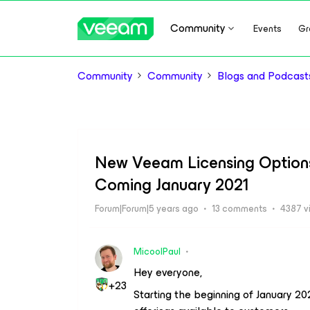
Community
Events
Gr
Community
Community
Blogs and Podcast
New Veeam Licensing Option
Coming January 2021
Forum|Forum|5 years ago
13 comments
4387 v
MicoolPaul
Hey everyone,
+23
Starting the beginning of January 20