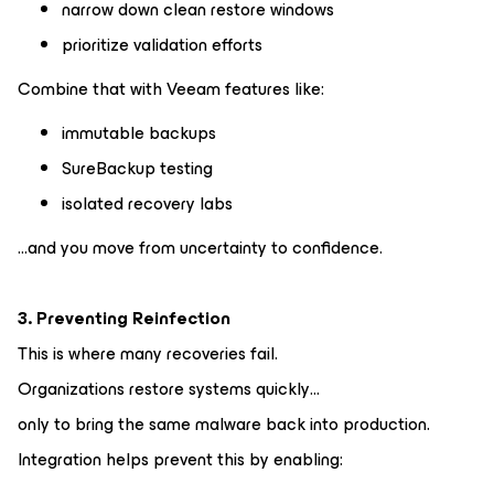
narrow down clean restore windows
prioritize validation efforts
Combine that with Veeam features like:
immutable backups
SureBackup testing
isolated recovery labs
…and you move from uncertainty to confidence.
3. Preventing Reinfection
This is where many recoveries fail.
Organizations restore systems quickly…
only to bring the same malware back into production.
Integration helps prevent this by enabling: