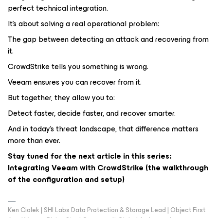
perfect technical integration.
It’s about solving a real operational problem:
The gap between detecting an attack and recovering from
it.
CrowdStrike tells you something is wrong.
Veeam ensures you can recover from it.
But together, they allow you to:
Detect faster, decide faster, and recover smarter.
And in today’s threat landscape, that difference matters
more than ever.
Stay tuned for the next article in this series:
Integrating Veeam with CrowdStrike (the walkthrough
of the configuration and setup)
Ken Ciolek | SHI Labs Data Protection & Storage Lead | Object First