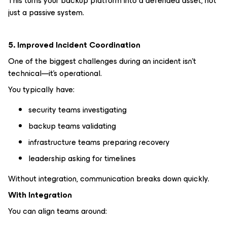
This turns your backup platform into a defended asset, not
just a passive system.
5. Improved Incident Coordination
One of the biggest challenges during an incident isn’t
technical—it’s operational.
You typically have:
security teams investigating
backup teams validating
infrastructure teams preparing recovery
leadership asking for timelines
Without integration, communication breaks down quickly.
With Integration
You can align teams around: