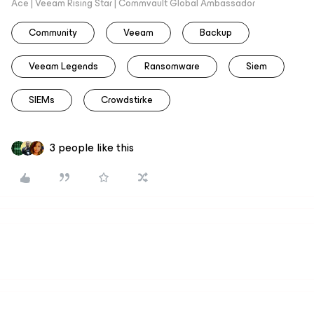
Ace | Veeam Rising Star | Commvault Global Ambassador
Community
Veeam
Backup
Veeam Legends
Ransomware
Siem
SIEMs
Crowdstirke
3 people like this