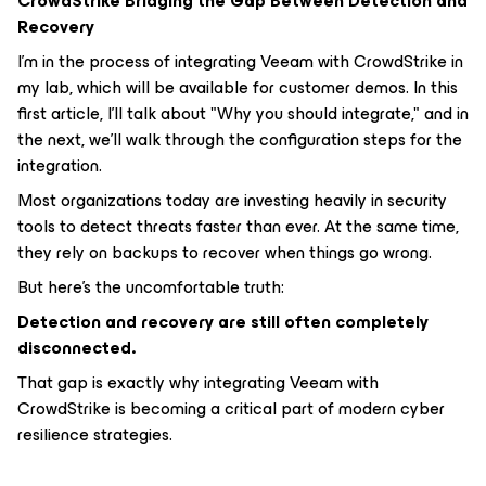
CrowdStrike Bridging the Gap Between Detection and
Recovery
I'm in the process of integrating Veeam with CrowdStrike in
my lab, which will be available for customer demos. In this
first article, I'll talk about "Why you should integrate," and in
the next, we'll walk through the configuration steps for the
integration.
Most organizations today are investing heavily in security
tools to detect threats faster than ever. At the same time,
they rely on backups to recover when things go wrong.
But here’s the uncomfortable truth:
Detection and recovery are still often completely
disconnected.
That gap is exactly why integrating Veeam with
CrowdStrike is becoming a critical part of modern cyber
resilience strategies.