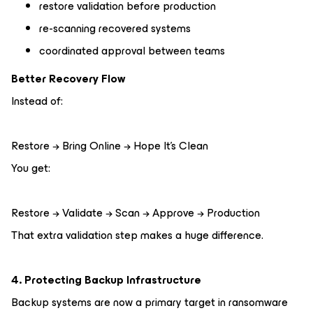
restore validation before production
re-scanning recovered systems
coordinated approval between teams
Better Recovery Flow
Instead of:
Restore → Bring Online → Hope It’s Clean
You get:
Restore → Validate → Scan → Approve → Production
That extra validation step makes a huge difference.
4. Protecting Backup Infrastructure
Backup systems are now a primary target in ransomware