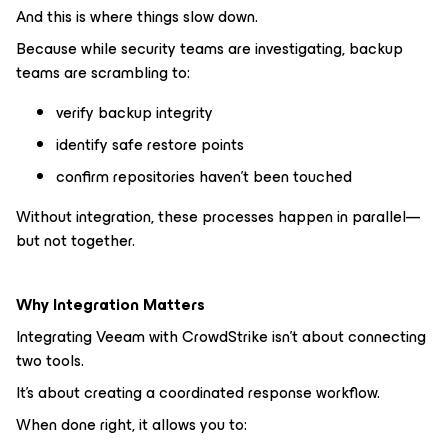
And this is where things slow down.
Because while security teams are investigating, backup
teams are scrambling to:
verify backup integrity
identify safe restore points
confirm repositories haven’t been touched
Without integration, these processes happen in parallel—
but not together.
Why Integration Matters
Integrating Veeam with CrowdStrike isn’t about connecting
two tools.
It’s about creating a coordinated response workflow.
When done right, it allows you to: