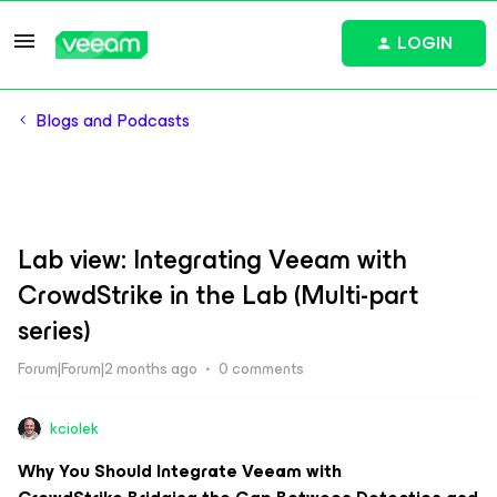
LOGIN
Blogs and Podcasts
Lab view: Integrating Veeam with
CrowdStrike in the Lab (Multi-part
series)
Forum|Forum|2 months ago
0 comments
kciolek
Why You Should Integrate Veeam with