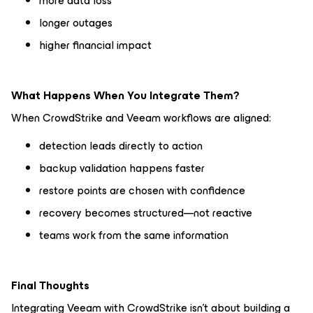
more data loss
longer outages
higher financial impact
What Happens When You Integrate Them?
When CrowdStrike and Veeam workflows are aligned:
detection leads directly to action
backup validation happens faster
restore points are chosen with confidence
recovery becomes structured—not reactive
teams work from the same information
Final Thoughts
Integrating Veeam with CrowdStrike isn’t about building a