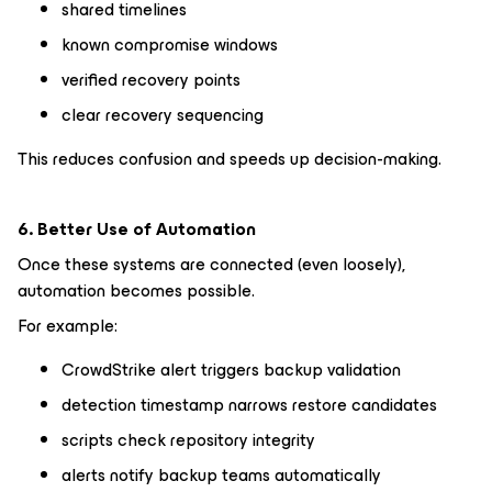
shared timelines
known compromise windows
verified recovery points
clear recovery sequencing
This reduces confusion and speeds up decision-making.
6. Better Use of Automation
Once these systems are connected (even loosely),
automation becomes possible.
For example:
CrowdStrike alert triggers backup validation
detection timestamp narrows restore candidates
scripts check repository integrity
alerts notify backup teams automatically