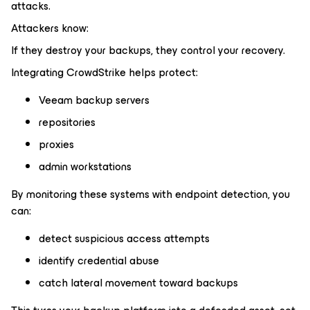
attacks.
Attackers know:
If they destroy your backups, they control your recovery.
Integrating CrowdStrike helps protect:
Veeam backup servers
repositories
proxies
admin workstations
By monitoring these systems with endpoint detection, you
can:
detect suspicious access attempts
identify credential abuse
catch lateral movement toward backups