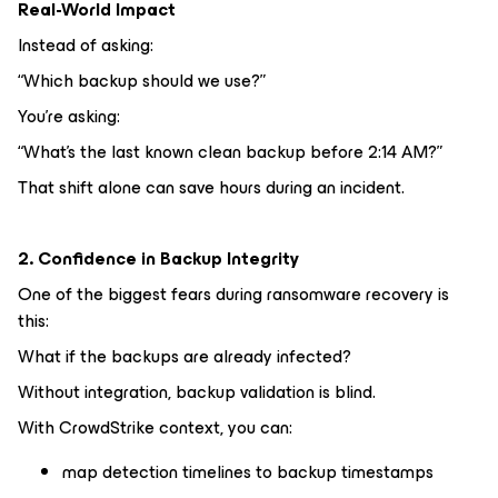
Real-World Impact
Instead of asking:
“Which backup should we use?”
You’re asking:
“What’s the last known clean backup before 2:14 AM?”
That shift alone can save hours during an incident.
2. Confidence in Backup Integrity
One of the biggest fears during ransomware recovery is
this:
What if the backups are already infected?
Without integration, backup validation is blind.
With CrowdStrike context, you can:
map detection timelines to backup timestamps