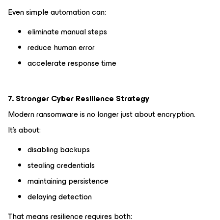
Even simple automation can:
eliminate manual steps
reduce human error
accelerate response time
7. Stronger Cyber Resilience Strategy
Modern ransomware is no longer just about encryption.
It’s about:
disabling backups
stealing credentials
maintaining persistence
delaying detection
That means resilience requires both: