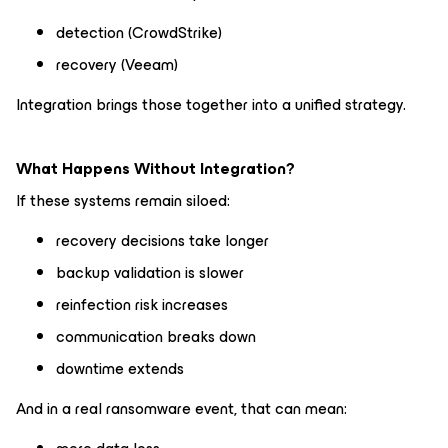
detection (CrowdStrike)
recovery (Veeam)
Integration brings those together into a unified strategy.
What Happens Without Integration?
If these systems remain siloed:
recovery decisions take longer
backup validation is slower
reinfection risk increases
communication breaks down
downtime extends
And in a real ransomware event, that can mean: