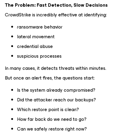
The Problem: Fast Detection, Slow Decisions
CrowdStrike is incredibly effective at identifying:
ransomware behavior
lateral movement
credential abuse
suspicious processes
In many cases, it detects threats within minutes.
But once an alert fires, the questions start:
Is the system already compromised?
Did the attacker reach our backups?
Which restore point is clean?
How far back do we need to go?
Can we safely restore right now?