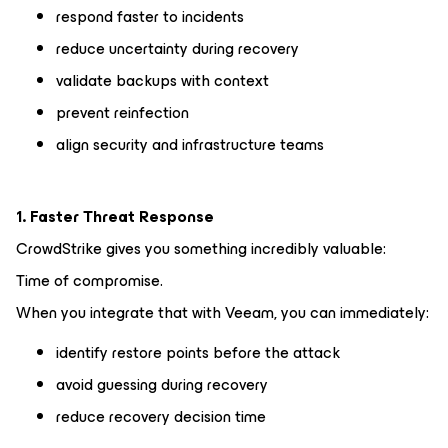
respond faster to incidents
reduce uncertainty during recovery
validate backups with context
prevent reinfection
align security and infrastructure teams
1. Faster Threat Response
CrowdStrike gives you something incredibly valuable:
Time of compromise.
When you integrate that with Veeam, you can immediately:
identify restore points before the attack
avoid guessing during recovery
reduce recovery decision time