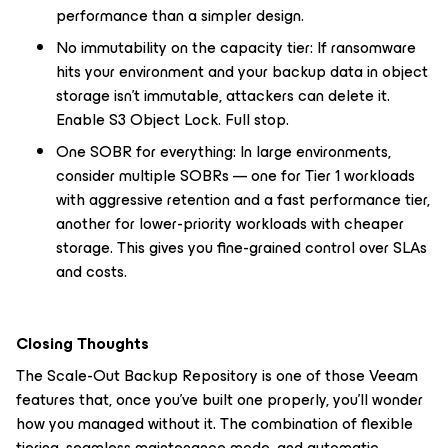
performance than a simpler design.
No immutability on the capacity tier: If ransomware
hits your environment and your backup data in object
storage isn't immutable, attackers can delete it.
Enable S3 Object Lock. Full stop.
One SOBR for everything: In large environments,
consider multiple SOBRs — one for Tier 1 workloads
with aggressive retention and a fast performance tier,
another for lower-priority workloads with cheaper
storage. This gives you fine-grained control over SLAs
and costs.
Closing Thoughts
The Scale-Out Backup Repository is one of those Veeam
features that, once you've built one properly, you'll wonder
how you managed without it. The combination of flexible
tiering, seamless maintenance mode, and automatic