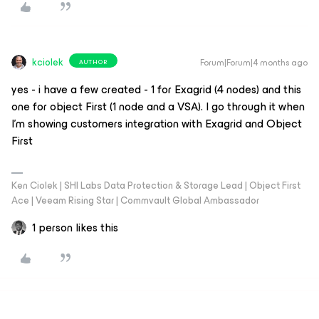
kciolek
Forum|Forum|4 months ago
AUTHOR
yes - i have a few created - 1 for Exagrid (4 nodes) and this
one for object First (1 node and a VSA). I go through it when
I’m showing customers integration with Exagrid and Object
First
Ken Ciolek | SHI Labs Data Protection & Storage Lead | Object First
Ace | Veeam Rising Star | Commvault Global Ambassador
1 person likes this