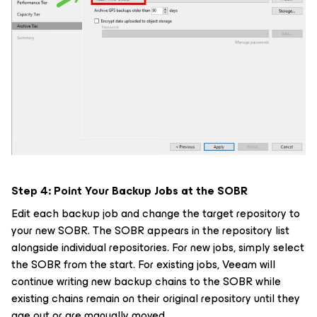
Step 4: Point Your Backup Jobs at the SOBR
Edit each backup job and change the target repository to
your new SOBR. The SOBR appears in the repository list
alongside individual repositories. For new jobs, simply select
the SOBR from the start. For existing jobs, Veeam will
continue writing new backup chains to the SOBR while
existing chains remain on their original repository until they
age out or are manually moved.