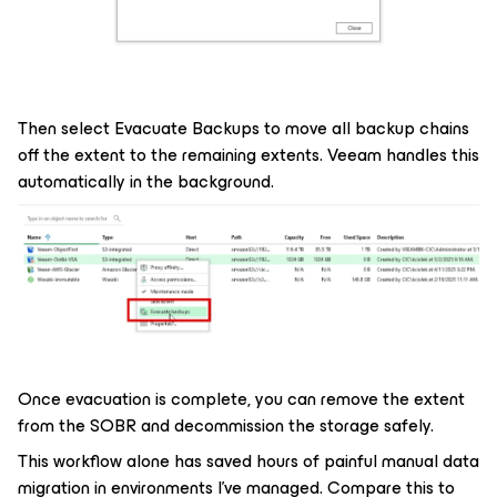
Then select Evacuate Backups to move all backup chains
off the extent to the remaining extents. Veeam handles this
automatically in the background.
Once evacuation is complete, you can remove the extent
from the SOBR and decommission the storage safely.
This workflow alone has saved hours of painful manual data
migration in environments I've managed. Compare this to