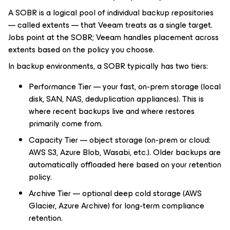
A SOBR is a logical pool of individual backup repositories
— called extents — that Veeam treats as a single target.
Jobs point at the SOBR; Veeam handles placement across
extents based on the policy you choose.
In backup environments, a SOBR typically has two tiers:
Performance Tier — your fast, on-prem storage (local
disk, SAN, NAS, deduplication appliances). This is
where recent backups live and where restores
primarily come from.
Capacity Tier — object storage (on-prem or cloud:
AWS S3, Azure Blob, Wasabi, etc.). Older backups are
automatically offloaded here based on your retention
policy.
Archive Tier — optional deep cold storage (AWS
Glacier, Azure Archive) for long-term compliance
retention.