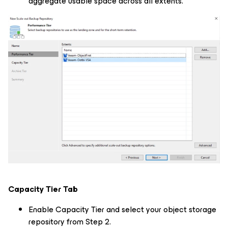
aggregate usable space across all extents.
Capacity Tier Tab
Enable Capacity Tier and select your object storage
repository from Step 2.