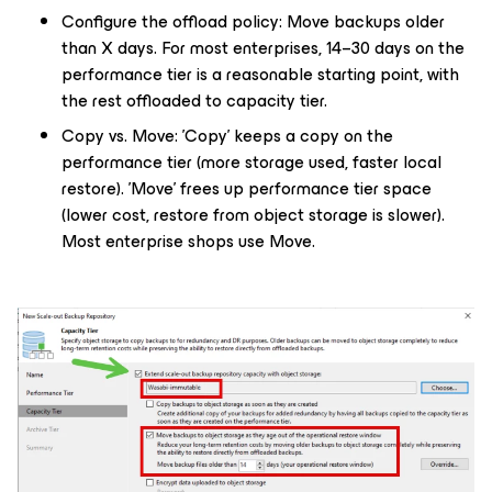
Configure the offload policy: Move backups older
than X days. For most enterprises, 14–30 days on the
performance tier is a reasonable starting point, with
the rest offloaded to capacity tier.
Copy vs. Move: 'Copy' keeps a copy on the
performance tier (more storage used, faster local
restore). 'Move' frees up performance tier space
(lower cost, restore from object storage is slower).
Most enterprise shops use Move.