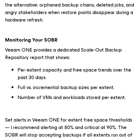
the alternative: orphaned backup chains, deleted jobs, and
angry stakeholders when restore points disappear during a
hardware refresh.
Monitoring Your SOBR
Veeam ONE provides a dedicated Scale-Out Backup
Repository report that shows:
Per-extent capacity and free space trends over the
past 30 days.
Full vs. incremental backup sizes per extent.
Number of VMs and workloads stored per extent.
Set alerts in Veeam ONE for extent free space thresholds
— I recommend alerting at 80% and critical at 90%. The
SOBR will stop accepting backups if all extents run out of