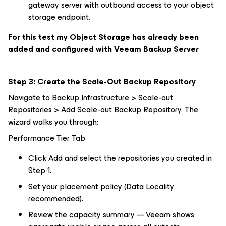
gateway server with outbound access to your object
storage endpoint.
For this test my Object Storage has already been
added and configured with Veeam Backup Server
Step 3: Create the Scale-Out Backup Repository
Navigate to Backup Infrastructure > Scale-out
Repositories > Add Scale-out Backup Repository. The
wizard walks you through:
Performance Tier Tab
Click Add and select the repositories you created in
Step 1.
Set your placement policy (Data Locality
recommended).
Review the capacity summary — Veeam shows