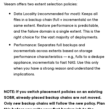
Veeam offers two extent selection policies:
Data Locality (recommended for most): Keeps all
files in a backup chain (full + incrementals) on the
same extent. Restore performance is predictable,
and the failure domain is a single extent. This is the
right choice for the vast majority of deployments.
Performance: Separates full backups and
incrementals across extents based on storage
performance characteristics — e.g., fulls to a dedupe
appliance, incrementals to fast NAS. Use this only
when you have a strong reason and understand the
implications.
NOTE: If you switch placement policies on an existing
SOBR, already-placed backup chains are not moved.
Only new backup chains will follow the new policy. Plan