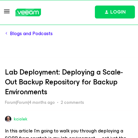
LOGIN
Blogs and Podcasts
Lab Deployment: Deploying a Scale-
Out Backup Repository for Backup
Environments
Forum|Forum|4 months ago
2 comments
kciolek
In this article I'm going to walk you through deploying a