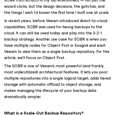
SOBR from scratch in my lab environment — not just the
wizard clicks, but the design decisions, the gotchas, and
the things I wish I'd known the first time I built one at scale.
In recent years, before Veeam introduced direct-to-cloud
capabilities, SOBR was used for tiering backups to the
cloud. It can still be used today and play into the 3-2-1
backup strategy. Another use case for SOBR is when you
have multiple nodes for Object First or Exagrid and want
Veeam to view them as a single backup repository. For this
article, we’ll focus on Object First.
The SOBR is one of Veeam's most powerful (and frankly,
most underutilized) architectural features. It lets you pool
multiple repositories into a single logical target, adds tiered
storage with automatic offload to object storage, and
makes managing the lifecycle of your backup data
dramatically simpler.
What is a Scale-Out Backup Repository?