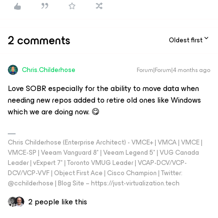
2 comments
Oldest first
Chris.Childerhose
Forum|Forum|4 months ago
Love SOBR especially for the ability to move data when
needing new repos added to retire old ones like Windows
which we are doing now. 😋
Chris Childerhose (Enterprise Architect) - VMCE+ | VMCA | VMCE |
VMCE-SP | Veeam Vanguard 8* | Veeam Legend 5* | VUG Canada
Leader | vExpert 7* | Toronto VMUG Leader | VCAP-DCV/VCP-
DCV/VCP-VVF | Object First Ace | Cisco Champion | Twitter:
@cchilderhose | Blog Site – https://just-virtualization.tech
2 people like this