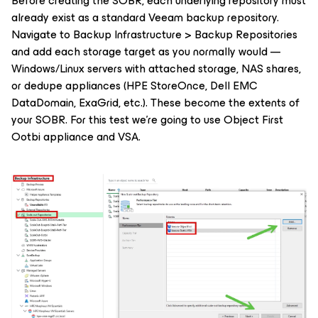
Before creating the SOBR, each underlying repository must
already exist as a standard Veeam backup repository.
Navigate to Backup Infrastructure > Backup Repositories
and add each storage target as you normally would —
Windows/Linux servers with attached storage, NAS shares,
or dedupe appliances (HPE StoreOnce, Dell EMC
DataDomain, ExaGrid, etc.). These become the extents of
your SOBR. For this test we're going to use Object First
Ootbi appliance and VSA.