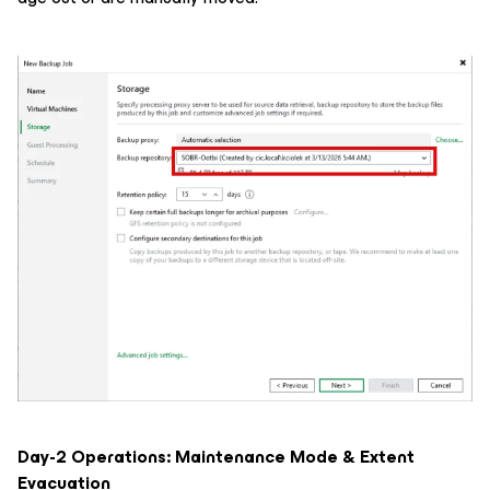
Day-2 Operations: Maintenance Mode & Extent
Evacuation