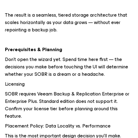
The result is a seamless, tiered storage architecture that
scales horizontally as your data grows — without ever
repointing a backup job.
Prerequisites & Planning
Don't open the wizard yet. Spend time here first — the
decisions you make before touching the UI will determine
whether your SOBR is a dream or a headache.
Licensing
SOBR requires Veeam Backup & Replication Enterprise or
Enterprise Plus. Standard edition does not support it.
Confirm your license tier before planning around this
feature.
Placement Policy: Data Locality vs. Performance
This is the most important design decision you'll make.