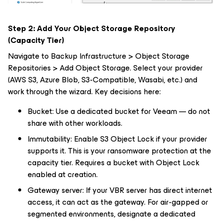
Step 2: Add Your Object Storage Repository
(Capacity Tier)
Navigate to Backup Infrastructure > Object Storage
Repositories > Add Object Storage. Select your provider
(AWS S3, Azure Blob, S3-Compatible, Wasabi, etc.) and
work through the wizard. Key decisions here:
Bucket: Use a dedicated bucket for Veeam — do not
share with other workloads.
Immutability: Enable S3 Object Lock if your provider
supports it. This is your ransomware protection at the
capacity tier. Requires a bucket with Object Lock
enabled at creation.
Gateway server: If your VBR server has direct internet
access, it can act as the gateway. For air-gapped or
segmented environments, designate a dedicated