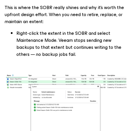
This is where the SOBR really shines and why it's worth the
upfront design effort. When you need to retire, replace, or
maintain an extent:
Right-click the extent in the SOBR and select
Maintenance Mode. Veeam stops sending new
backups to that extent but continues writing to the
others — no backup jobs fail.