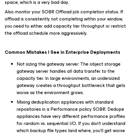
space, which is a very bad day.
Also monitor your SOBR Offload job completion status. If
offload is consistently not completing within your window,
you need to either add capacity tier throughput or restrict
the offload schedule more aggressively.
Common Mistakes I See in Enterprise Deployments
Not sizing the gateway server: The object storage
gateway server handles all data transfer to the
capacity tier. In large environments, an undersized
gateway creates a throughput bottleneck that gets
worse as the environment grows.
Mixing deduplication appliances with standard
repositories in a Performance policy SOBR: Dedupe
appliances have very different performance profiles
for random vs. sequential I/O. If you don't understand
which backup file types land where, you'll get worse