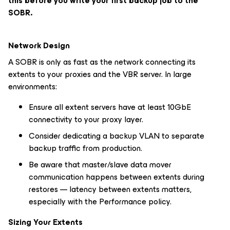
this before you write your first backup job to the
SOBR.
Network Design
A SOBR is only as fast as the network connecting its
extents to your proxies and the VBR server. In large
environments:
Ensure all extent servers have at least 10GbE
connectivity to your proxy layer.
Consider dedicating a backup VLAN to separate
backup traffic from production.
Be aware that master/slave data mover
communication happens between extents during
restores — latency between extents matters,
especially with the Performance policy.
Sizing Your Extents