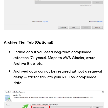
Archive Tier Tab (Optional)
Enable only if you need long-term compliance
retention (7+ years). Maps to AWS Glacier, Azure
Archive Blob, etc.
Archived data cannot be restored without a retrieval
delay — factor this into your RTO for compliance
data.