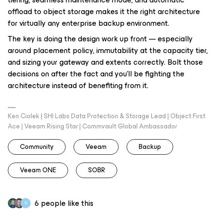
offload to object storage makes it the right architecture
for virtually any enterprise backup environment.
The key is doing the design work up front — especially
around placement policy, immutability at the capacity tier,
and sizing your gateway and extents correctly. Bolt those
decisions on after the fact and you'll be fighting the
architecture instead of benefiting from it.
Ken Ciolek | SHI Labs Data Protection & Storage Lead | Object First
Ace | Veeam Rising Star | Commvault Global Ambassador
Community
Veeam
Backup
Veeam ONE
SOBR
6 people like this
S