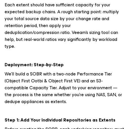
Each extent should have sufficient capacity for your
expected backup chains. A rough starting point: multiply
your total source data size by your change rate and
retention period, then apply your
deduplication/compression ratio. Veeam's sizing tool can
help, but real-world ratios vary significantly by workload
type.
Deployment: Step-by-Step
We'll build a SOBR with a two-node Performance Tier
(Object First Ootbi & Object First VE) and an S3-
compatible Capacity Tier. Adjust to your environment —
the process is the same whether you're using NAS, SAN, or
dedupe appliances as extents.
Step 1: Add Your Individual Repositories as Extents