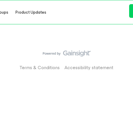
oups
Product Updates
Terms & Conditions
Accessibility statement