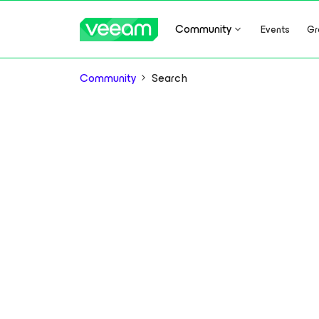
Community
Events
Gr
Community
Search