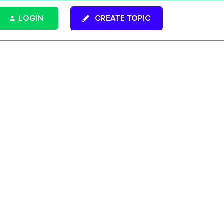
LOGIN
CREATE TOPIC