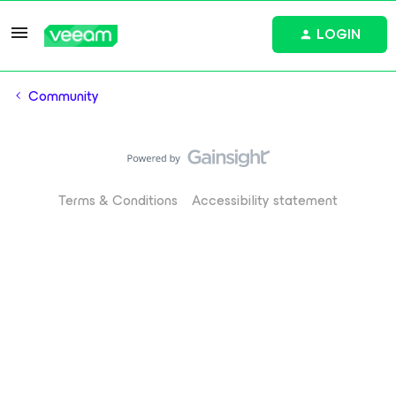
LOGIN
Community
Terms & Conditions
Accessibility statement