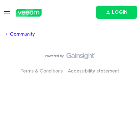
LOGIN
Community
Terms & Conditions
Accessibility statement