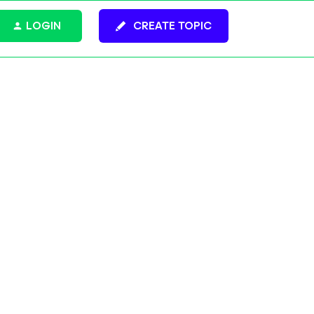
LOGIN
CREATE TOPIC