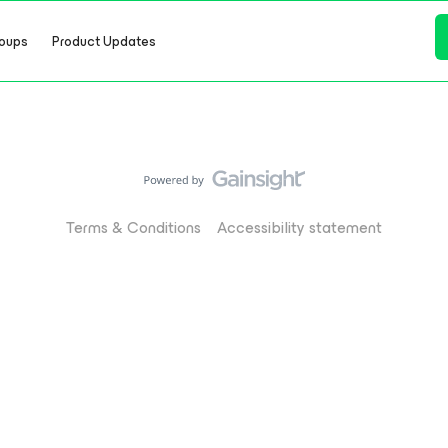
oups
Product Updates
Terms & Conditions
Accessibility statement