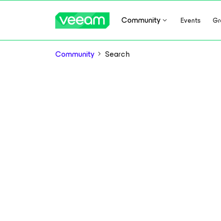
Community
Events
Gr
Community
Search