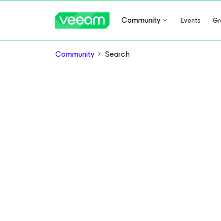
Community
Events
Gr
Community
Search