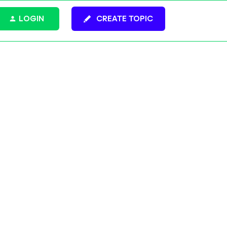
LOGIN
CREATE TOPIC