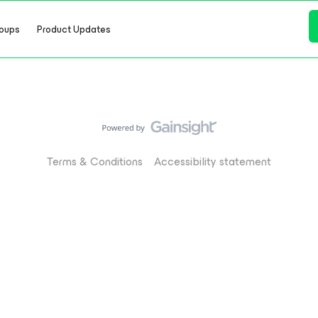
oups
Product Updates
Terms & Conditions
Accessibility statement