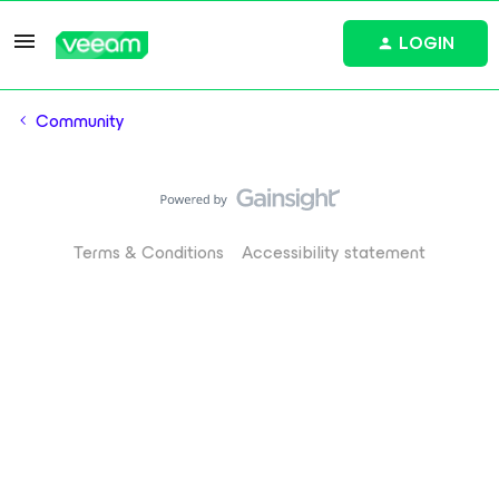
LOGIN
Community
Terms & Conditions
Accessibility statement