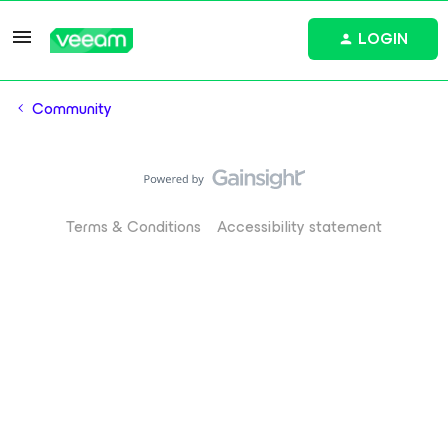
LOGIN
Community
Terms & Conditions
Accessibility statement