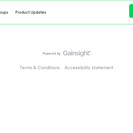
oups
Product Updates
Terms & Conditions
Accessibility statement