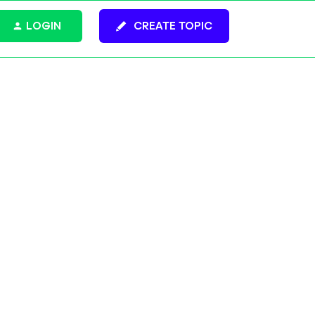
LOGIN
CREATE TOPIC