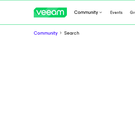
Community
Events
Gr
Community
Search