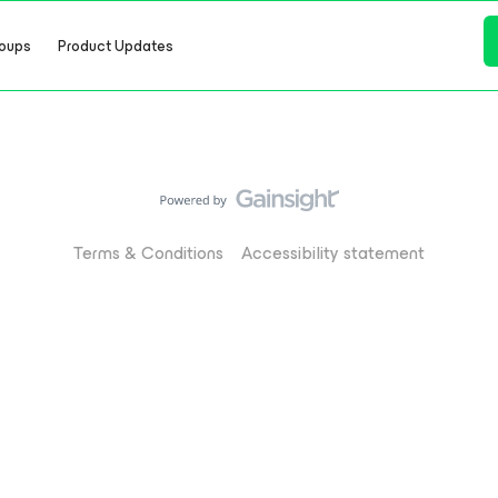
oups
Product Updates
Terms & Conditions
Accessibility statement