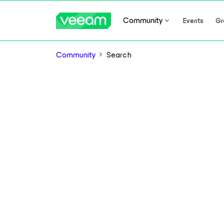
Community
Events
Gr
Community
Search