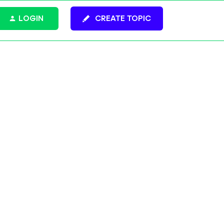
LOGIN
CREATE TOPIC