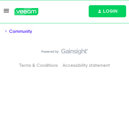
LOGIN
Community
Terms & Conditions
Accessibility statement