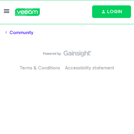
LOGIN
Community
Terms & Conditions
Accessibility statement