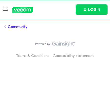
LOGIN
Community
Terms & Conditions
Accessibility statement