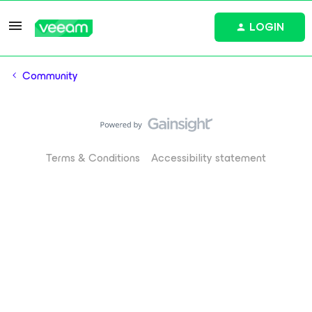
LOGIN
Community
Terms & Conditions
Accessibility statement