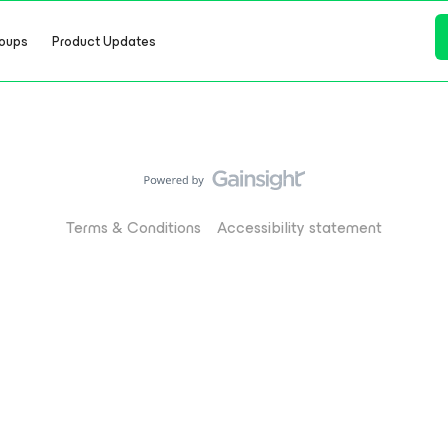
oups
Product Updates
Terms & Conditions
Accessibility statement