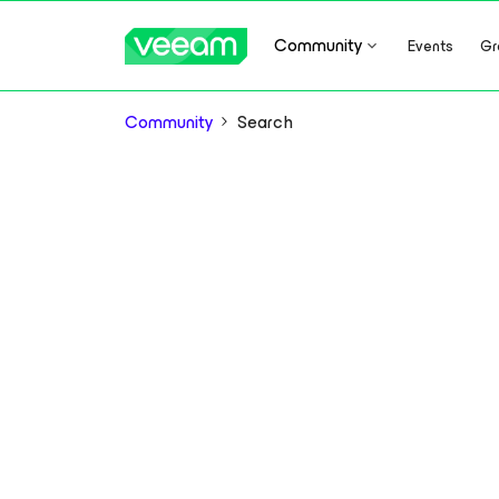
Community
Events
Gr
Community
Search