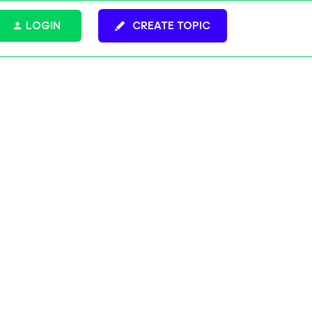
LOGIN
CREATE TOPIC