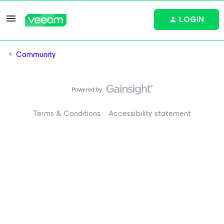
LOGIN
Community
Terms & Conditions
Accessibility statement