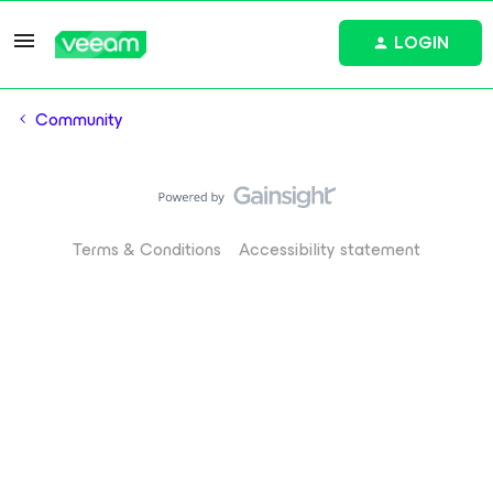
LOGIN
Community
Terms & Conditions
Accessibility statement