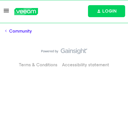
LOGIN
Community
Terms & Conditions
Accessibility statement