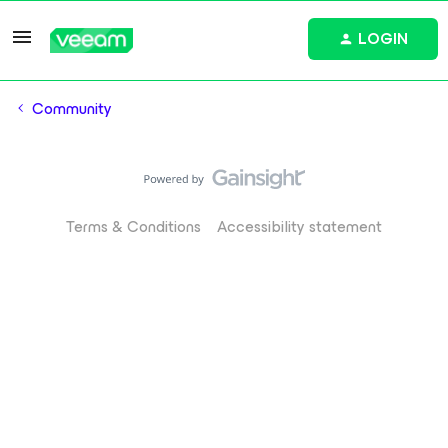
LOGIN
Community
Terms & Conditions
Accessibility statement