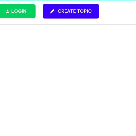
LOGIN
CREATE TOPIC