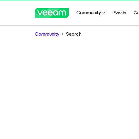
Community
Events
Gr
Community
Search