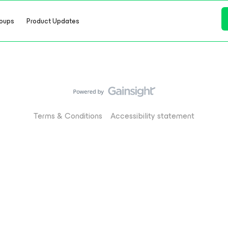
oups
Product Updates
Terms & Conditions
Accessibility statement