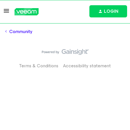
LOGIN
Community
Terms & Conditions
Accessibility statement