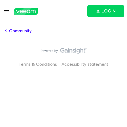
LOGIN
Community
Terms & Conditions
Accessibility statement