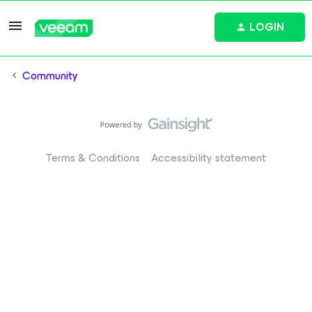
LOGIN
Community
Terms & Conditions
Accessibility statement