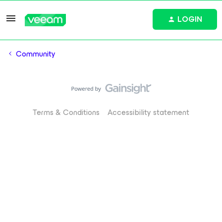
LOGIN
Community
Terms & Conditions
Accessibility statement