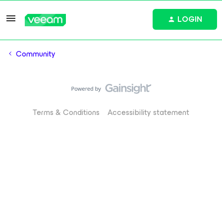
LOGIN
Community
Terms & Conditions
Accessibility statement