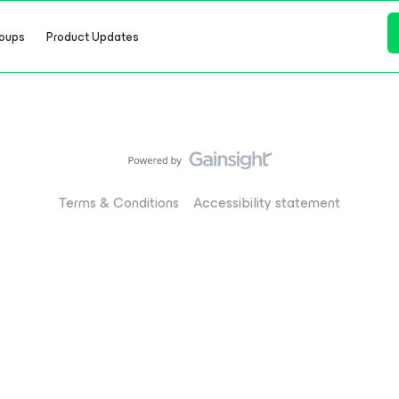
oups
Product Updates
Terms & Conditions
Accessibility statement