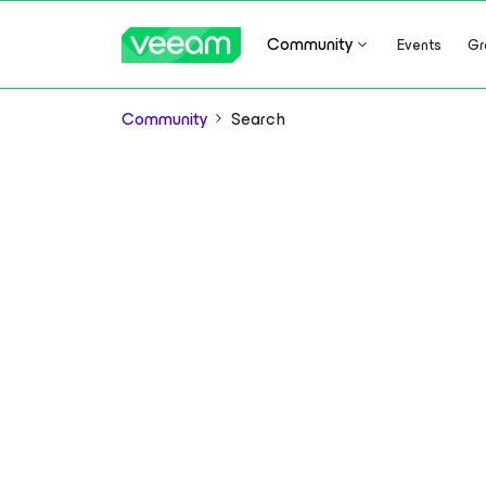
Community
Events
Gr
Community
Search