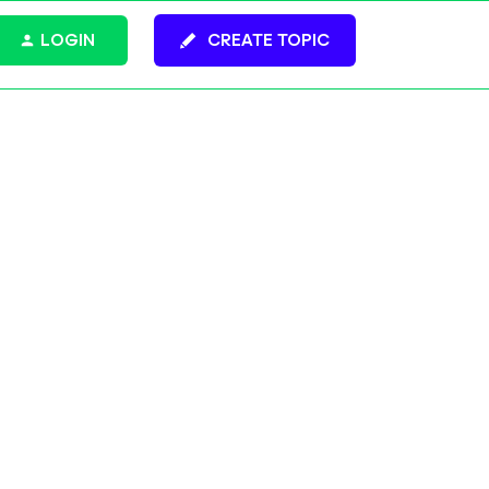
LOGIN
CREATE TOPIC