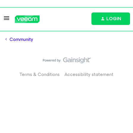
LOGIN
Community
Terms & Conditions
Accessibility statement