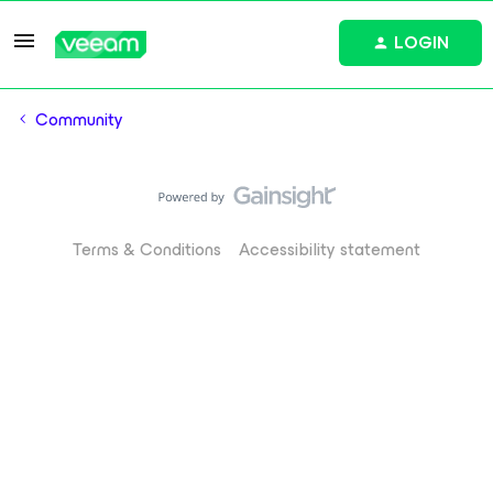
LOGIN
Community
Terms & Conditions
Accessibility statement