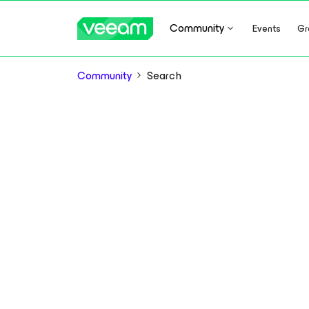
Community
Events
Gr
Community
Search