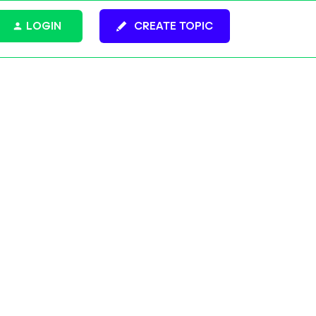
LOGIN
CREATE TOPIC