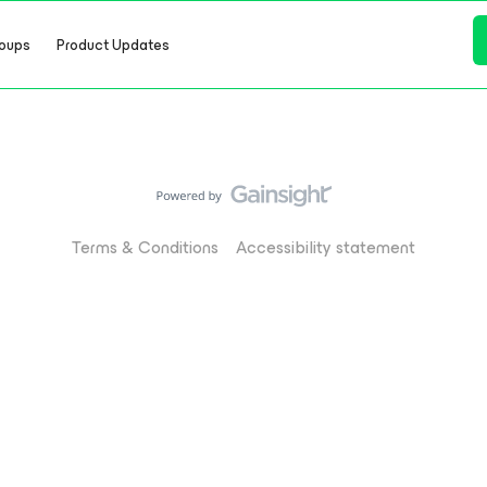
oups
Product Updates
Terms & Conditions
Accessibility statement