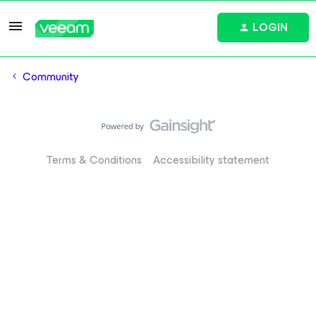
LOGIN
Community
Terms & Conditions
Accessibility statement